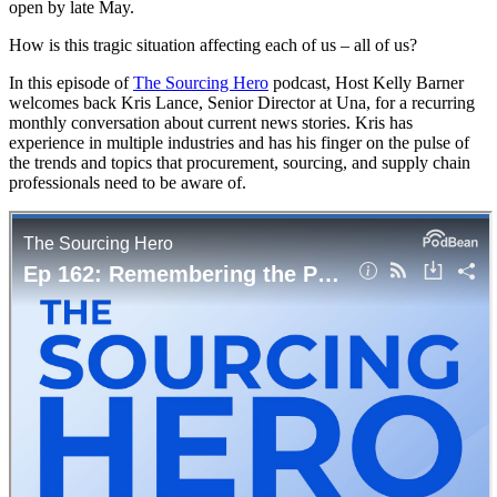
open by late May.
How is this tragic situation affecting each of us – all of us?
In this episode of
The Sourcing Hero
podcast, Host Kelly Barner
welcomes back Kris Lance, Senior Director at Una, for a recurring
monthly conversation about current news stories. Kris has
experience in multiple industries and has his finger on the pulse of
the trends and topics that procurement, sourcing, and supply chain
professionals need to be aware of.