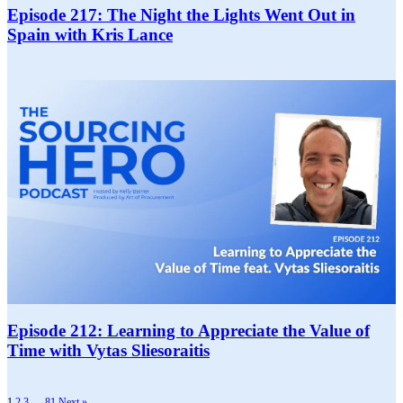
Episode 217: The Night the Lights Went Out in
Spain with Kris Lance
Episode 212: Learning to Appreciate the Value of
Time with Vytas Sliesoraitis
1
2
3
…
81
Next »