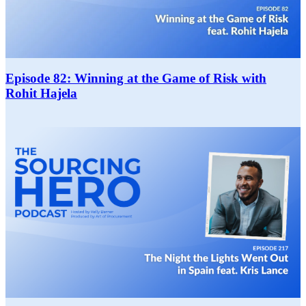
Episode 82: Winning at the Game of Risk with
Rohit Hajela