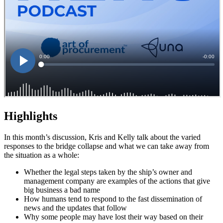
Highlights
In this month’s discussion, Kris and Kelly talk about the varied
responses to the bridge collapse and what we can take away from
the situation as a whole:
Whether the legal steps taken by the ship’s owner and
management company are examples of the actions that give
big business a bad name
How humans tend to respond to the fast dissemination of
news and the updates that follow
Why some people may have lost their way based on their