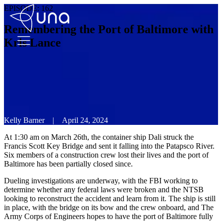
EPISODE:
162
Remembering the Port of Baltimore with
Kris Lance
Kelly Barner
|
April 24, 2024
At 1:30 am on March 26th, the container ship Dali struck the
Francis Scott Key Bridge and sent it falling into the Patapsco River.
Six members of a construction crew lost their lives and the port of
Baltimore has been partially closed since.
Dueling investigations are underway, with the FBI working to
determine whether any federal laws were broken and the NTSB
looking to reconstruct the accident and learn from it. The ship is still
in place, with the bridge on its bow and the crew onboard, and The
Army Corps of Engineers hopes to have the port of Baltimore fully