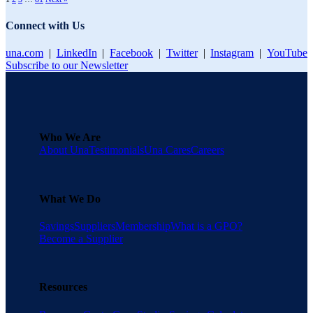
Connect with Us
una.com
|
LinkedIn
|
Facebook
|
Twitter
|
Instagram
|
YouTube
Subscribe to our Newsletter
Who We Are
About Una
Testimonials
Una Cares
Careers
What We Do
Savings
Suppliers
Membership
What is a GPO?
Become a Supplier
Resources