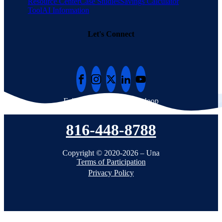
Resource Center
Case Studies
Savings Calculator
Tool
AI Information
Let's Connect
Follow Una to stay in the loop
816-448-8788
Copyright © 2020-2026 – Una
Terms of Participation
Privacy Policy