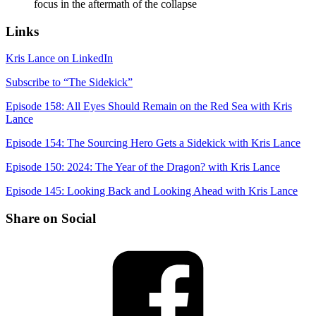
focus in the aftermath of the collapse
Links
Kris Lance on LinkedIn
Subscribe to “The Sidekick”
Episode 158: All Eyes Should Remain on the Red Sea with Kris
Lance
Episode 154: The Sourcing Hero Gets a Sidekick with Kris Lance
Episode 150: 2024: The Year of the Dragon? with Kris Lance
Episode 145: Looking Back and Looking Ahead with Kris Lance
Share on Social