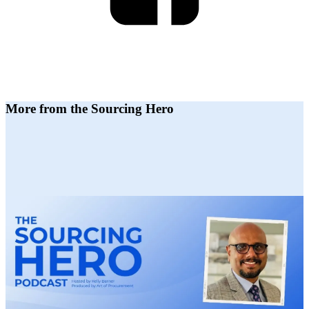
More from the Sourcing Hero