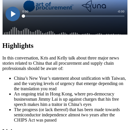
Highlights
In this conversation, Kris and Kelly talk about three major news
stories related to China that all procurement and supply chain
professionals should be aware of:
China’s New Year’s statement about unification with Taiwan,
and the varying levels of urgency that emerge depending on
the translation you read
An ongoing trial in Hong Kong, where pro-democracy
businessman Jimmy Lai is up against charges that his free
speech makes him a traitor in China’s eyes
The progress (or lack thereof) that has been made towards
semiconductor independence almost two years after the
CHIPS Act was passed