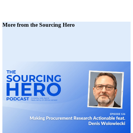
More from the Sourcing Hero