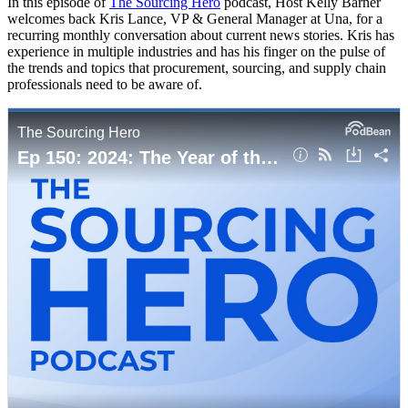
In this episode of
The Sourcing Hero
podcast, Host Kelly Barner
welcomes back Kris Lance, VP & General Manager at Una, for a
recurring monthly conversation about current news stories. Kris has
experience in multiple industries and has his finger on the pulse of
the trends and topics that procurement, sourcing, and supply chain
professionals need to be aware of.