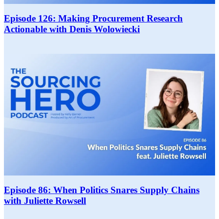
Episode 126: Making Procurement Research
Actionable with Denis Wolowiecki
Episode 86: When Politics Snares Supply Chains
with Juliette Rowsell