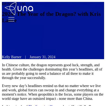
EPISODE:
150
2024: The Year of the Dragon? with Kris
Lance
Kelly Barner
|
January 31, 2024
In Chinese culture, the dragon represents good luck, strength, and
health. Given the challenges dominating this year’s headlines, all of
us are probably going to need a balance of all three to make it
through the year successfully.
Every new day’s headlines remind us that no matter where we live
and work, global forces can swoop in and change everything at a
moment’s notice. When geopolitics is the focus, some players on the
world stage have an outsized impact - none more than China.