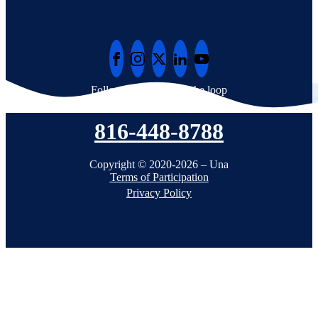
Follow Una to stay in the loop
816-448-8788
Copyright © 2020-2026 – Una
Terms of Participation
Privacy Policy