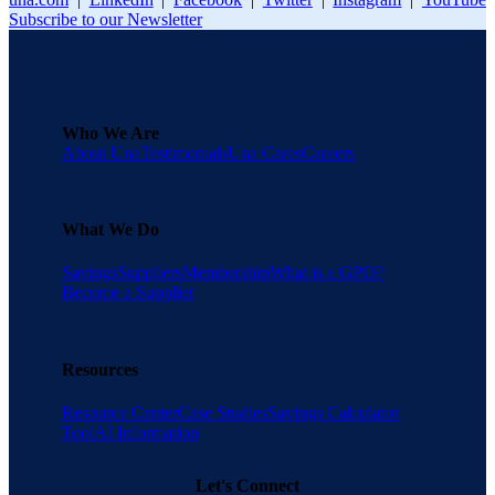
Subscribe to our Newsletter
Who We Are
About Una
Testimonials
Una Cares
Careers
What We Do
Savings
Suppliers
Membership
What is a GPO?
Become a Supplier
Resources
Resource Center
Case Studies
Savings Calculator
Tool
AI Information
Let's Connect