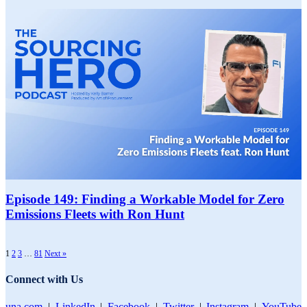
Episode 149: Finding a Workable Model for Zero
Emissions Fleets with Ron Hunt
1
2
3
…
81
Next »
Connect with Us
una.com
|
LinkedIn
|
Facebook
|
Twitter
|
Instagram
|
YouTube