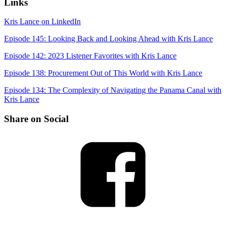
Links
Kris Lance on LinkedIn
Episode 145: Looking Back and Looking Ahead with Kris Lance
Episode 142: 2023 Listener Favorites with Kris Lance
Episode 138: Procurement Out of This World with Kris Lance
Episode 134: The Complexity of Navigating the Panama Canal with
Kris Lance
Share on Social