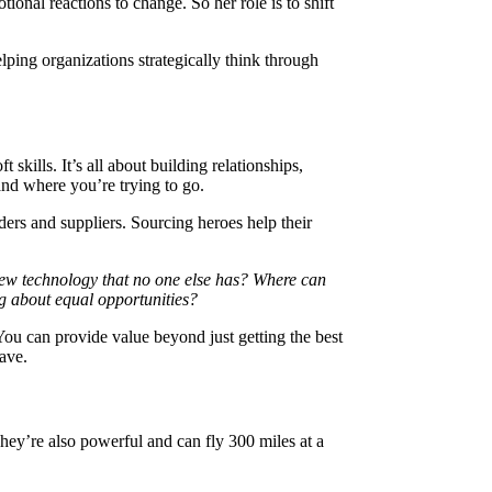
onal reactions to change. So her role is to shift
ing organizations strategically think through
skills. It’s all about building relationships,
 and where you’re trying to go.
ders and suppliers. Sourcing heroes help their
ew technology that no one else has? Where can
g about equal opportunities?
ou can provide value beyond just getting the best
ave.
y’re also powerful and can fly 300 miles at a