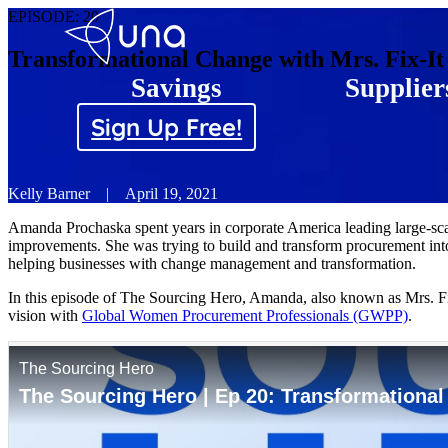
EPISODE:
20
Transformational Change with Mrs. Fix-It
Savings
Supplier
Sign Up Free!
Kelly Barner
|
April 19, 2021
Amanda Prochaska spent years in corporate America leading large-sc
improvements. She was trying to build and transform procurement into
helping businesses with change management and transformation.
In this episode of The Sourcing Hero, Amanda, also known as Mrs. Fi
vision with
Global Women Procurement Professionals (GWPP)
.