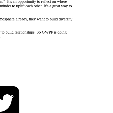
 It’s an opportunity to reflect on where
nder to uplift each other. It’s a great way to
mosphere already, they want to build diversity
y to build relationships. So GWPP is doing
.