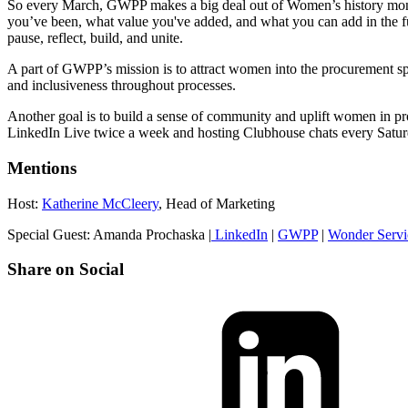
So every March, GWPP makes a big deal out of Women’s history month
you’ve been, what value you've added, and what you can add in the futu
pause, reflect, build, and unite.
A part of GWPP’s mission is to attract women into the procurement spac
and inclusiveness throughout processes.
Another goal is to build a sense of community and uplift women in pr
LinkedIn Live twice a week and hosting Clubhouse chats every Saturday
Mentions
Host:
Katherine McCleery
, Head of Marketing
Special Guest: Amanda Prochaska |
LinkedIn
|
GWPP
|
Wonder Servi
Share on Social