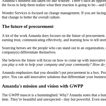
Amanda’s business has taken off like wildfire. There’s such an opport
the focus to help them realize what their reaction is going to be—and h
Wonder Services is focused on change management. If you are facing 
that change to better the overall culture.
The future of procurement
A lot of the work Amanda does focuses on the future of procurement. She
earning trust, communicating effectively, and learning how to tell stor
Sourcing heroes are the people who can stand out in an organization, d
company(s) differentiate themselves.
She believes the future will focus on how to come up with innovative 
you play a role to help your company and your community? How do yo
Amanda emphasizes that you shouldn’t put procurement in a box. Proc
price. You can add innovative solutions that differentiate your busine
Amanda's mission and vision with GWPP
The GWPP mascot is a hummingbird. Why? Amanda notes that a humming
time. They’re beautiful and unexpected—tiny but powerful. Even more