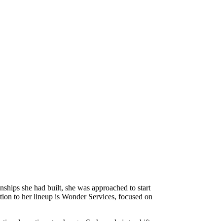
ships she had built, she was approached to start
tion to her lineup is Wonder Services, focused on