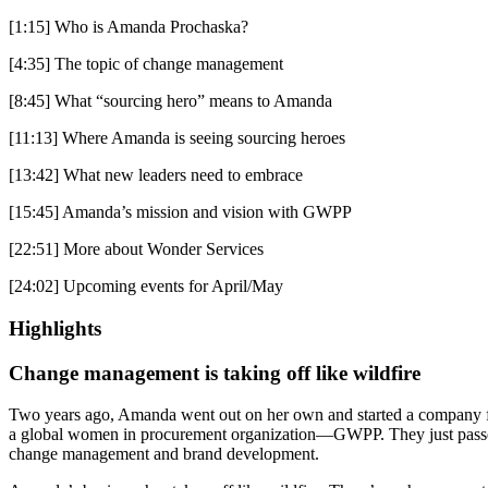
[1:15] Who is Amanda Prochaska?
[4:35] The topic of change management
[8:45] What “sourcing hero” means to Amanda
[11:13] Where Amanda is seeing sourcing heroes
[13:42] What new leaders need to embrace
[15:45] Amanda’s mission and vision with GWPP
[22:51] More about Wonder Services
[24:02] Upcoming events for April/May
Highlights
Change management is taking off like wildfire
Two years ago, Amanda went out on her own and started a company foc
a global women in procurement organization—GWPP. They just passed th
change management and brand development.