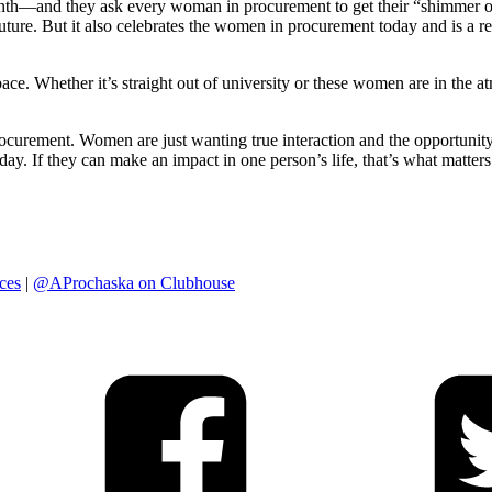
—and they ask every woman in procurement to get their “shimmer on.”
re. But it also celebrates the women in procurement today and is a remi
e. Whether it’s straight out of university or these women are in the at
ocurement. Women are just wanting true interaction and the opportunit
. If they can make an impact in one person’s life, that’s what matters
ces
|
@AProchaska on Clubhouse