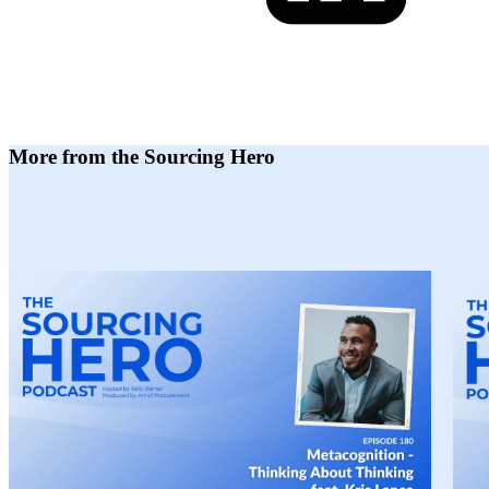
More from the Sourcing Hero