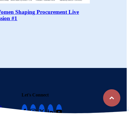
Women Shaping Procurement Live
ssion #1
Top
Let's Connect
s
Follow Una to stay in the loop
816-448-8788
Copyright © 2020-2026 – Una
Terms of Participation
Privacy Policy