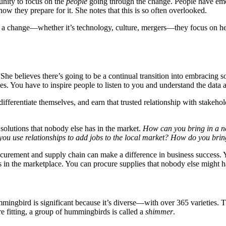
unity to focus on the
people
going through the change. People have emoti
ow they prepare for it. She notes that this is so often overlooked.
a change—whether it’s technology, culture, mergers—they focus on help
 believes there’s going to be a continual transition into embracing soft 
ies. You have to inspire people to listen to you and understand the data
ifferentiate themselves, and earn that trusted relationship with stakehol
solutions that nobody else has in the market.
How can you bring in a n
u use relationships to add jobs to the local market? How do you brin
urement and supply chain can make a difference in business success. Y
ss in the marketplace. You can procure supplies that nobody else might h
bird is significant because it’s diverse—with over 365 varieties. The
 fitting, a group of hummingbirds is called a
shimmer
.