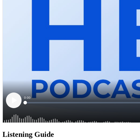
Listening Guide