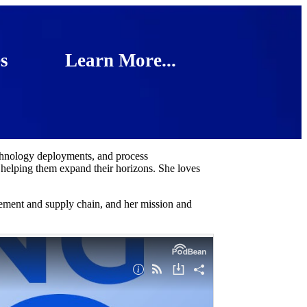
s
Learn More...
chnology deployments, and process
 helping them expand their horizons. She loves
rement and supply chain, and her mission and