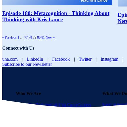
Episode 180: Metacognition - Thinking About
Epi
Thinking with Kris Lance
Net
« Previous
1
…
77
78
79
80
81
Next »
Connect with Us
una.com
|
LinkedIn
|
Facebook
|
Twitter
|
Instagram
|
Subscribe to our Newsletter
Who We Are
What We D
About Una
Testimonials
Una Cares
Careers
Savings
Suppl
GPO?
Become