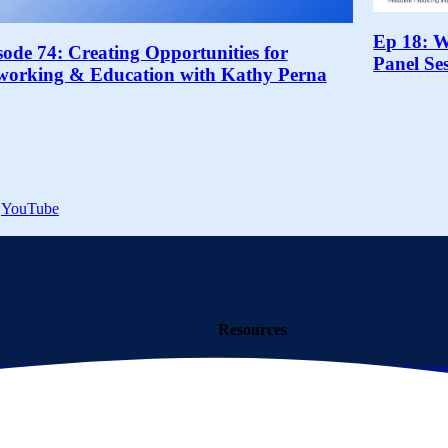
Ep 18: 
sode 74: Creating Opportunities for
Panel Se
working & Education with Kathy Perna
YouTube
o
Resources
iers
Membership
What is a
Resource Center
Case Studies
Saving
 a Supplier
Calculator Tool
AI Information