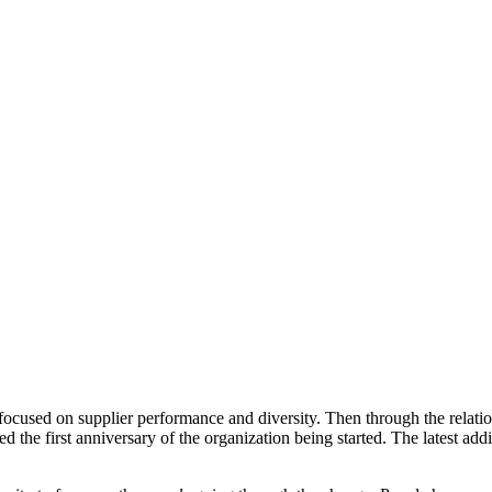
used on supplier performance and diversity. Then through the relation
e first anniversary of the organization being started. The latest addi