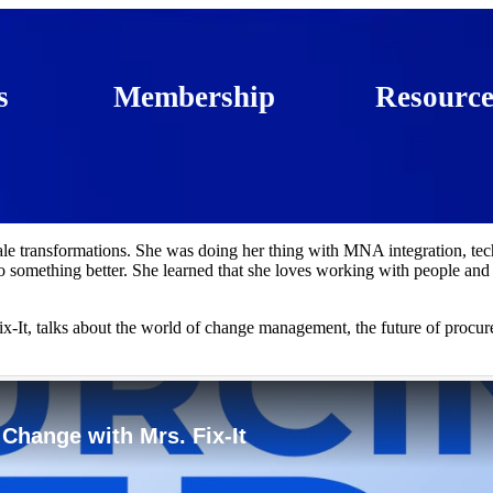
s
Membership
Resource
ale transformations. She was doing her thing with MNA integration, te
 something better. She learned that she loves working with people and
x-It, talks about the world of change management, the future of procu