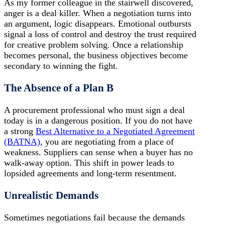
As my former colleague in the stairwell discovered,
anger is a deal killer. When a negotiation turns into
an argument, logic disappears. Emotional outbursts
signal a loss of control and destroy the trust required
for creative problem solving. Once a relationship
becomes personal, the business objectives become
secondary to winning the fight.
The Absence of a Plan B
A procurement professional who must sign a deal
today is in a dangerous position. If you do not have
a strong
Best Alternative to a Negotiated Agreement
(BATNA)
, you are negotiating from a place of
weakness. Suppliers can sense when a buyer has no
walk-away option. This shift in power leads to
lopsided agreements and long-term resentment.
Unrealistic Demands
Sometimes negotiations fail because the demands