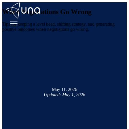
When Negotiations Go Wrong
Tips for keeping a level head, shifting strategy, and generating
positive outcomes when negotiations go wrong.
May 11, 2026
Updated: May 1, 2026