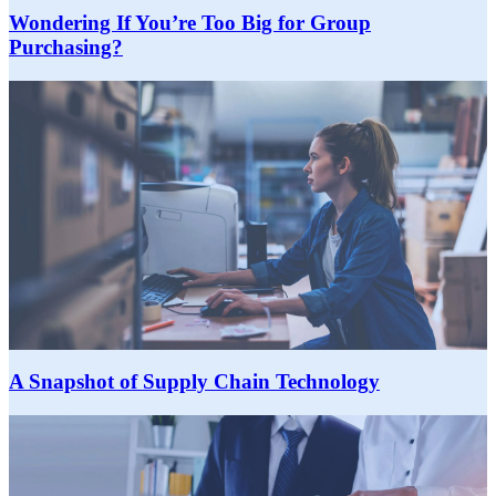
Wondering If You’re Too Big for Group
Purchasing?
A Snapshot of Supply Chain Technology