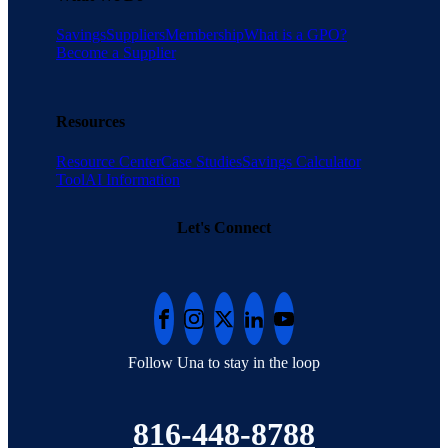
Savings
Suppliers
Membership
What is a GPO?
Become a Supplier
Resources
Resource Center
Case Studies
Savings Calculator
Tool
AI Information
Let's Connect
Follow Una to stay in the loop
816-448-8788