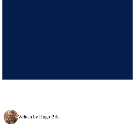
Written by
Hugo Britt