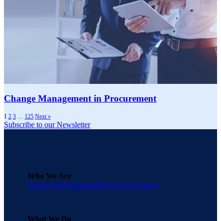
Change Management in Procurement
1
2
3
…
125
Next »
Subscribe to our Newsletter
Who We Are
About Una
Testimonials
Una Cares
Careers
What We Do