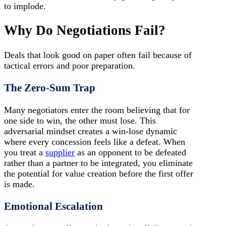
to implode.
Why Do Negotiations Fail?
Deals that look good on paper often fail because of
tactical errors and poor preparation.
The Zero-Sum Trap
Many negotiators enter the room believing that for
one side to win, the other must lose. This
adversarial mindset creates a win-lose dynamic
where every concession feels like a defeat. When
you treat a
supplier
as an opponent to be defeated
rather than a partner to be integrated, you eliminate
the potential for value creation before the first offer
is made.
Emotional Escalation