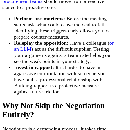
procurement teams
should move from a reactive
stance to a proactive one.
Perform pre-mortems:
Before the meeting
starts, ask what could cause the deal to fail.
Identifying these triggers early allows you to
prepare counter-measures.
Roleplay the opposition:
Have a colleague (
or
an LLM
) act as the difficult supplier. Testing
your arguments against a teammate helps you
see the weak points in your strategy.
Invest in rapport:
It is harder to have an
aggressive confrontation with someone you
have built a professional relationship with.
Building rapport is a protective measure
against future friction.
Why Not Skip the Negotiation
Entirely?
Negotiation is a demanding process. It takes time,