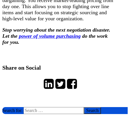
bargaining. You receive market-leading pricing from
day one. This allows you to stop fighting over line
items and start focusing on strategic sourcing and
high-level value for your organization.
Stop worrying about the next negotiation disaster.
Let the
power of volume purchasing
do the work
for you.
Share on Social
Search for: