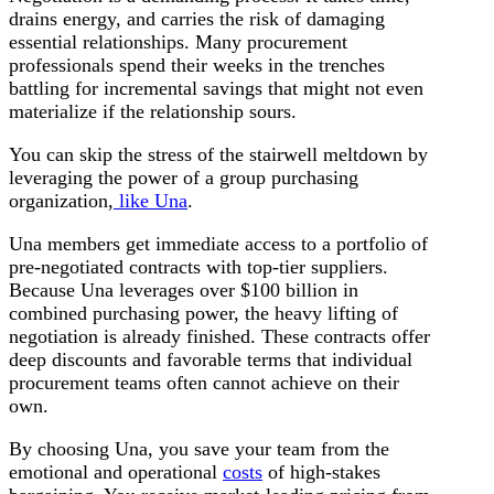
drains energy, and carries the risk of damaging
essential relationships. Many procurement
professionals spend their weeks in the trenches
battling for incremental savings that might not even
materialize if the relationship sours.
You can skip the stress of the stairwell meltdown by
leveraging the power of a group purchasing
organization,
like Una
.
Una members get immediate access to a portfolio of
pre-negotiated contracts with top-tier suppliers.
Because Una leverages over $100 billion in
combined purchasing power, the heavy lifting of
negotiation is already finished. These contracts offer
deep discounts and favorable terms that individual
procurement teams often cannot achieve on their
own.
By choosing Una, you save your team from the
emotional and operational
costs
of high-stakes