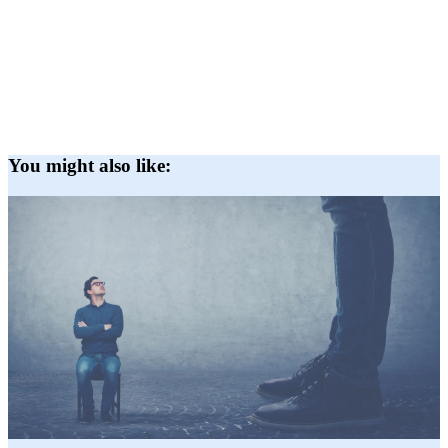
You might also like: