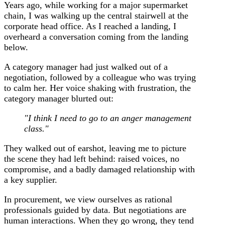
Years ago, while working for a major supermarket
chain, I was walking up the central stairwell at the
corporate head office. As I reached a landing, I
overheard a conversation coming from the landing
below.
A category manager had just walked out of a
negotiation, followed by a colleague who was trying
to calm her. Her voice shaking with frustration, the
category manager blurted out:
"I think I need to go to an anger management
class."
They walked out of earshot, leaving me to picture
the scene they had left behind: raised voices, no
compromise, and a badly damaged relationship with
a key supplier.
In procurement, we view ourselves as rational
professionals guided by data. But negotiations are
human interactions. When they go wrong, they tend