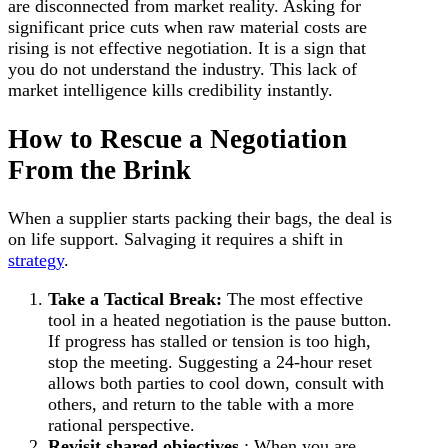
are disconnected from market reality. Asking for
significant price cuts when raw material costs are
rising is not effective negotiation. It is a sign that
you do not understand the industry. This lack of
market intelligence kills credibility instantly.
How to Rescue a Negotiation
From the Brink
When a supplier starts packing their bags, the deal is
on life support. Salvaging it requires a shift in
strategy
.
Take a Tactical Break:
The most effective
tool in a heated negotiation is the pause button.
If progress has stalled or tension is too high,
stop the meeting. Suggesting a 24-hour reset
allows both parties to cool down, consult with
others, and return to the table with a more
rational perspective.
Revisit shared objectives
: When you are