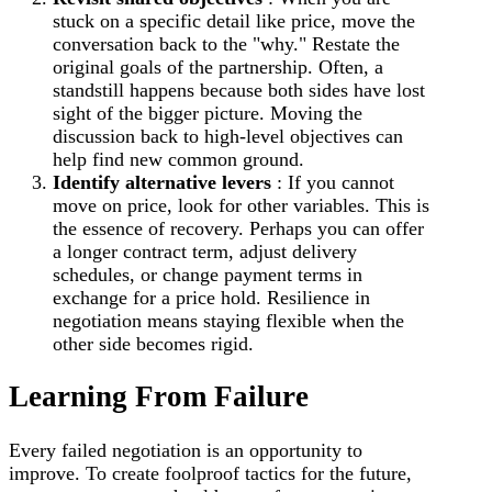
stuck on a specific detail like price, move the
conversation back to the "why." Restate the
original goals of the partnership. Often, a
standstill happens because both sides have lost
sight of the bigger picture. Moving the
discussion back to high-level objectives can
help find new common ground.
Identify alternative levers
: If you cannot
move on price, look for other variables. This is
the essence of recovery. Perhaps you can offer
a longer contract term, adjust delivery
schedules, or change payment terms in
exchange for a price hold. Resilience in
negotiation means staying flexible when the
other side becomes rigid.
Learning From Failure
Every failed negotiation is an opportunity to
improve. To create foolproof tactics for the future,