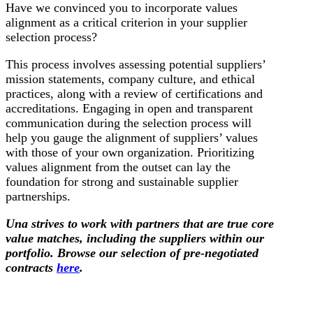
Have we convinced you to incorporate values
alignment as a critical criterion in your supplier
selection process?
This process involves assessing potential suppliers’
mission statements, company culture, and ethical
practices, along with a review of certifications and
accreditations. Engaging in open and transparent
communication during the selection process will
help you gauge the alignment of suppliers’ values
with those of your own organization. Prioritizing
values alignment from the outset can lay the
foundation for strong and sustainable supplier
partnerships.
Una strives to work with partners that are true core
value matches, including the suppliers within our
portfolio. Browse our selection of pre-negotiated
contracts
here
.