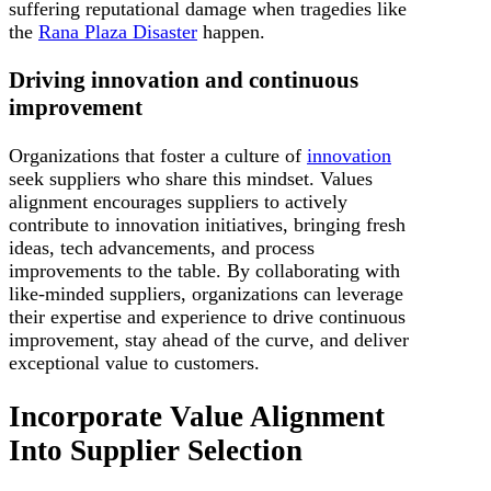
suffering reputational damage when tragedies like
the
Rana Plaza Disaster
happen.
Driving innovation and continuous
improvement
Organizations that foster a culture of
innovation
seek suppliers who share this mindset. Values
alignment encourages suppliers to actively
contribute to innovation initiatives, bringing fresh
ideas, tech advancements, and process
improvements to the table. By collaborating with
like-minded suppliers, organizations can leverage
their expertise and experience to drive continuous
improvement, stay ahead of the curve, and deliver
exceptional value to customers.
Incorporate Value Alignment
Into Supplier Selection