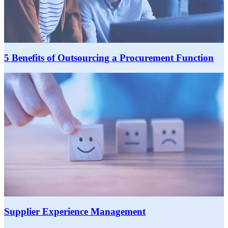
5 Benefits of Outsourcing a Procurement Function
Supplier Experience Management