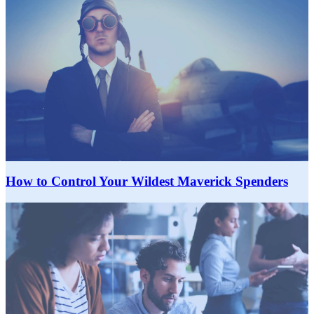
How to Control Your Wildest Maverick Spenders