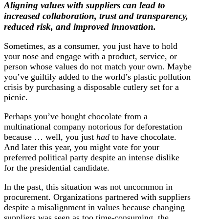
Aligning values with suppliers can lead to
increased collaboration, trust and transparency,
reduced risk, and improved innovation.
Sometimes, as a consumer, you just have to hold
your nose and engage with a product, service, or
person whose values do not match your own. Maybe
you’ve guiltily added to the world’s plastic pollution
crisis by purchasing a disposable cutlery set for a
picnic.
Perhaps you’ve bought chocolate from a
multinational company notorious for deforestation
because … well, you just
had
to have chocolate.
And later this year, you might vote for your
preferred political party despite an intense dislike
for the presidential candidate.
In the past, this situation was not uncommon in
procurement. Organizations partnered with suppliers
despite a misalignment in values because changing
suppliers was seen as too time-consuming, the