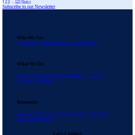
1
2
3
…
125
Next »
Subscribe to our Newsletter
Who We Are
About Una
Testimonials
Una Cares
Careers
What We Do
Savings
Suppliers
Membership
What is a GPO?
Become a Supplier
Resources
Resource Center
Case Studies
Savings Calculator
Tool
AI Information
Let's Connect