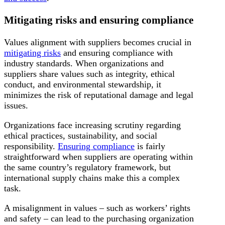
Mitigating risks and ensuring compliance
Values alignment with suppliers becomes crucial in
mitigating risks
and ensuring compliance with
industry standards. When organizations and
suppliers share values such as integrity, ethical
conduct, and environmental stewardship, it
minimizes the risk of reputational damage and legal
issues.
Organizations face increasing scrutiny regarding
ethical practices, sustainability, and social
responsibility.
Ensuring compliance
is fairly
straightforward when suppliers are operating within
the same country’s regulatory framework, but
international supply chains make this a complex
task.
A misalignment in values – such as workers’ rights
and safety – can lead to the purchasing organization