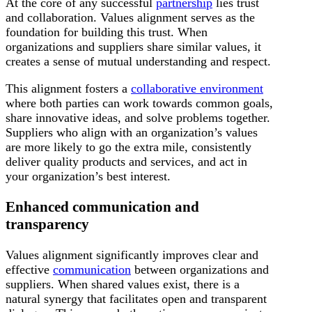
At the core of any successful
partnership
lies trust
and collaboration. Values alignment serves as the
foundation for building this trust. When
organizations and suppliers share similar values, it
creates a sense of mutual understanding and respect.
This alignment fosters a
collaborative environment
where both parties can work towards common goals,
share innovative ideas, and solve problems together.
Suppliers who align with an organization’s values
are more likely to go the extra mile, consistently
deliver quality products and services, and act in
your organization’s best interest.
Enhanced communication and
transparency
Values alignment significantly improves clear and
effective
communication
between organizations and
suppliers. When shared values exist, there is a
natural synergy that facilitates open and transparent