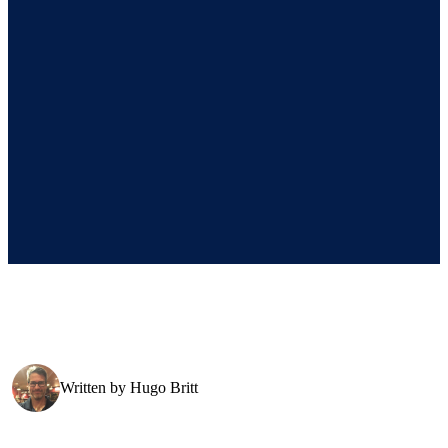
Written by
Hugo Britt