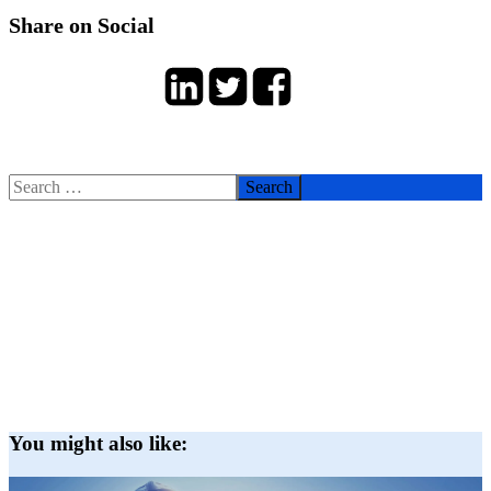
Share on Social
Search
for:
You might also like: