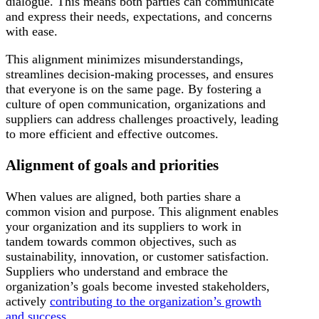
dialogue. This means both parties can communicate
and express their needs, expectations, and concerns
with ease.
This alignment minimizes misunderstandings,
streamlines decision-making processes, and ensures
that everyone is on the same page. By fostering a
culture of open communication, organizations and
suppliers can address challenges proactively, leading
to more efficient and effective outcomes.
Alignment of goals and priorities
When values are aligned, both parties share a
common vision and purpose. This alignment enables
your organization and its suppliers to work in
tandem towards common objectives, such as
sustainability, innovation, or customer satisfaction.
Suppliers who understand and embrace the
organization’s goals become invested stakeholders,
actively
contributing to the organization’s growth
and success
.