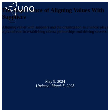
The Importance of Aligning Values With
Suppliers
Aligning values with suppliers and the organization as a whole plays
a pivotal role in establishing robust partnerships and driving success.
May 9, 2024
Updated: March 5, 2025