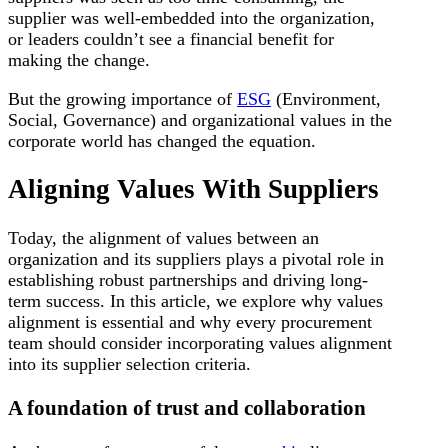
supplier was well-embedded into the organization,
or leaders couldn’t see a financial benefit for
making the change.
But the growing importance of
ESG
(Environment,
Social, Governance) and organizational values in the
corporate world has changed the equation.
Aligning Values With Suppliers
Today, the alignment of values between an
organization and its suppliers plays a pivotal role in
establishing robust partnerships and driving long-
term success. In this article, we explore why values
alignment is essential and why every procurement
team should consider incorporating values alignment
into its supplier selection criteria.
A foundation of trust and collaboration