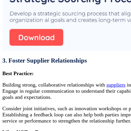
3. Foster Supplier Relationships
Best Practice:
Building strong, collaborative relationships with
suppliers
in
Engage in regular communication to understand their capabil
goals and expectations.
Consider joint initiatives, such as innovation workshops or 
Establishing a feedback loop can also help both parties im
service or performance to strengthen the relationship further