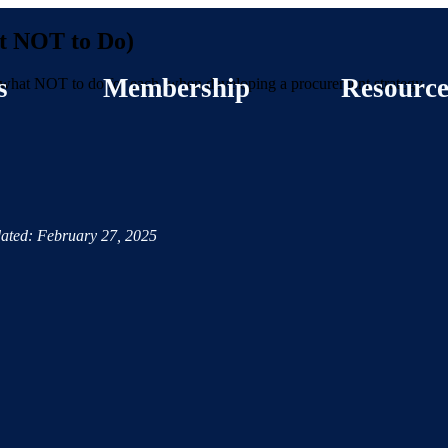
t NOT to Do)
s
Membership
Resource
n what NOT to do for each, when developing a procurement strategy.
ated: February 27, 2025