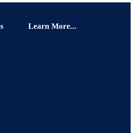
s
Learn More...