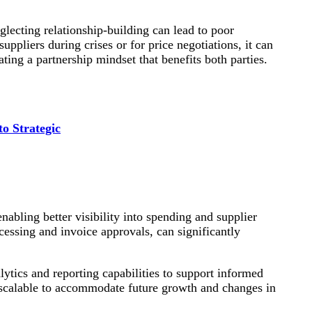
glecting relationship-building can lead to poor
ppliers during crises or for price negotiations, it can
ating a partnership mindset that benefits both parties.
o Strategic
enabling better visibility into spending and supplier
cessing and invoice approvals, can significantly
alytics and reporting capabilities to support informed
 scalable to accommodate future growth and changes in