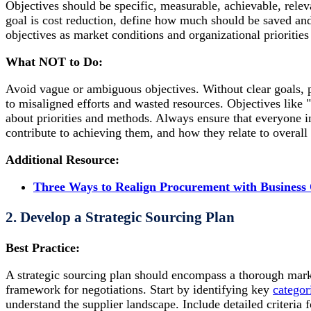
Objectives should be specific, measurable, achievable, rele
goal is cost reduction, define how much should be saved and
objectives as market conditions and organizational priorities
What NOT to Do:
Avoid vague or ambiguous objectives. Without clear goals, 
to misaligned efforts and wasted resources. Objectives like 
about priorities and methods. Always ensure that everyone i
contribute to achieving them, and how they relate to overall
Additional Resource:
Three Ways to Realign Procurement with Business 
2. Develop a Strategic Sourcing Plan
Best Practice:
A strategic sourcing plan should encompass a thorough marke
framework for negotiations. Start by identifying key
categor
understand the supplier landscape. Include detailed criteria fo