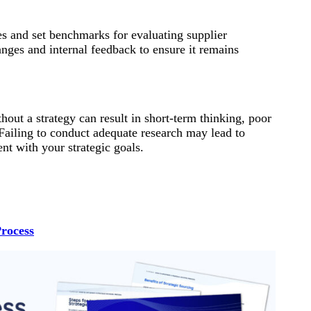
ies and set benchmarks for evaluating supplier
nges and internal feedback to ensure it remains
out a strategy can result in short-term thinking, poor
 Failing to conduct adequate research may lead to
nt with your strategic goals.
Process