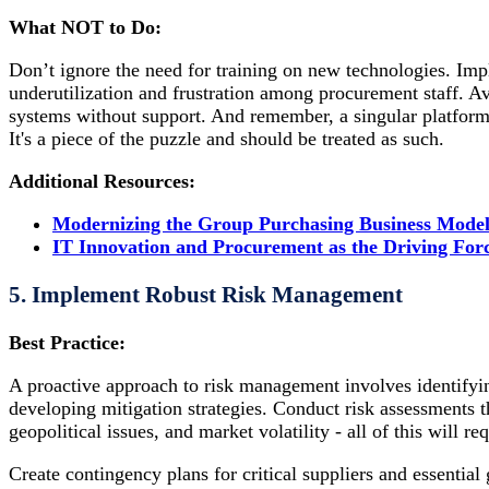
What NOT to Do:
Don’t ignore the need for training on new technologies. Imp
underutilization and frustration among procurement staff. A
systems without support. And remember, a singular platform
It's a piece of the puzzle and should be treated as such.
Additional Resources:
Modernizing the Group Purchasing Business Mode
IT Innovation and Procurement as the Driving For
5. Implement Robust Risk Management
Best Practice:
A proactive approach to risk management involves identifyin
developing mitigation strategies. Conduct risk assessments tha
geopolitical issues, and market volatility - all of this will re
Create contingency plans for critical suppliers and essential 