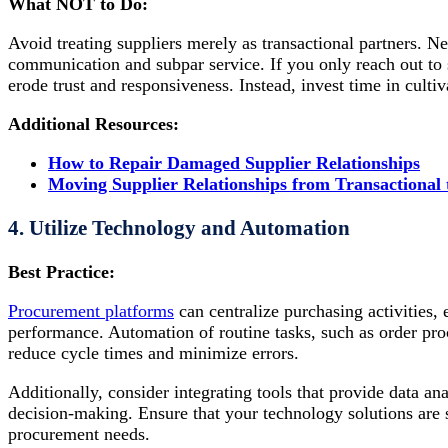
What NOT to Do:
Avoid treating suppliers merely as transactional partners. Ne
communication and subpar service. If you only reach out to su
erode trust and responsiveness. Instead, invest time in cultiv
Additional Resources:
How to Repair Damaged Supplier Relationships
Moving Supplier Relationships from Transactional t
4. Utilize Technology and Automation
Best Practice:
Procurement platforms
can centralize purchasing activities, 
performance. Automation of routine tasks, such as order pro
reduce cycle times and minimize errors.
Additionally, consider integrating tools that provide data an
decision-making. Ensure that your technology solutions are
procurement needs.