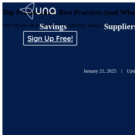
Top Procurement Best Practices (and Wha
Savings
Supplier
Dive into the top procurement best practices, along with some tips o
Sign Up Free!
January 21, 2025
|
Upd