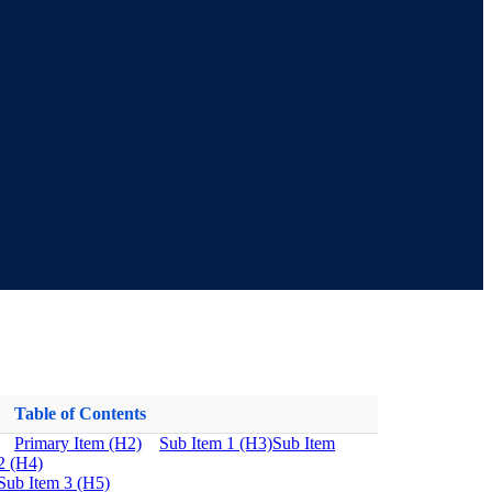
Table of Contents
Primary Item (H2)
Sub Item 1 (H3)
Sub Item
2 (H4)
Sub Item 3 (H5)