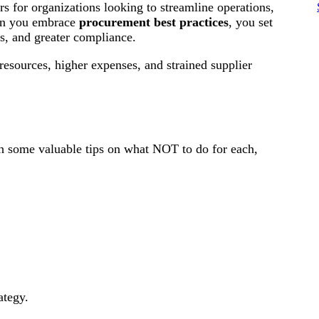
 for organizations looking to streamline operations,
hen you embrace
procurement best practices
, you set
lts, and greater compliance.
 resources, higher expenses, and strained supplier
ith some valuable tips on what NOT to do for each,
ategy.