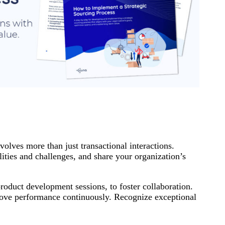
volves more than just transactional interactions.
ities and challenges, and share your organization’s
product development sessions, to foster collaboration.
prove performance continuously. Recognize exceptional
.