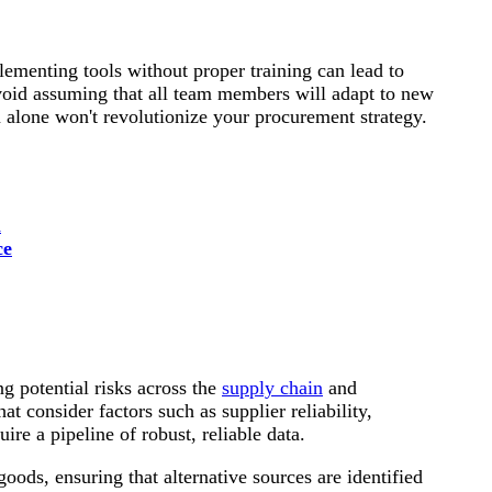
lementing tools without proper training can lead to
void assuming that all team members will adapt to new
 alone won't revolutionize your procurement strategy.
l
ce
g potential risks across the
supply chain
and
t consider factors such as supplier reliability,
quire a pipeline of robust, reliable data.
goods, ensuring that alternative sources are identified