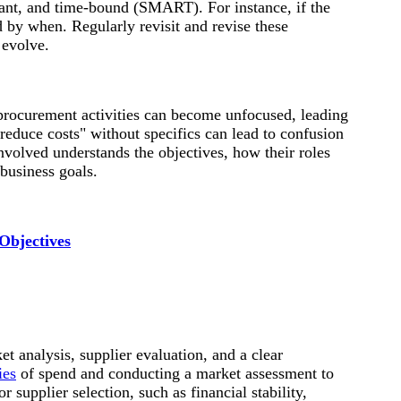
vant, and time-bound (SMART). For instance, if the
 by when. Regularly revisit and revise these
 evolve.
procurement activities can become unfocused, leading
"reduce costs" without specifics can lead to confusion
nvolved understands the objectives, how their roles
 business goals.
Objectives
t analysis, supplier evaluation, and a clear
ies
of spend and conducting a market assessment to
r supplier selection, such as financial stability,