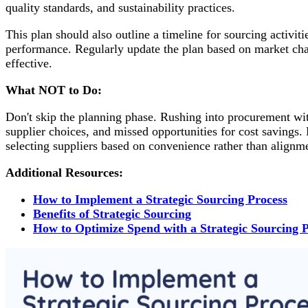
quality standards, and sustainability practices.
This plan should also outline a timeline for sourcing activit
performance. Regularly update the plan based on market cha
effective.
What NOT to Do:
Don't skip the planning phase. Rushing into procurement with
supplier choices, and missed opportunities for cost savings.
selecting suppliers based on convenience rather than alignme
Additional Resources:
How to Implement a Strategic Sourcing Process
Benefits of Strategic Sourcing
How to Optimize Spend with a Strategic Sourcing 