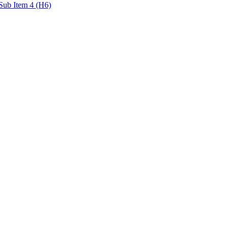
Sub Item 4 (H6)