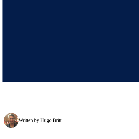
Written by
Hugo Britt