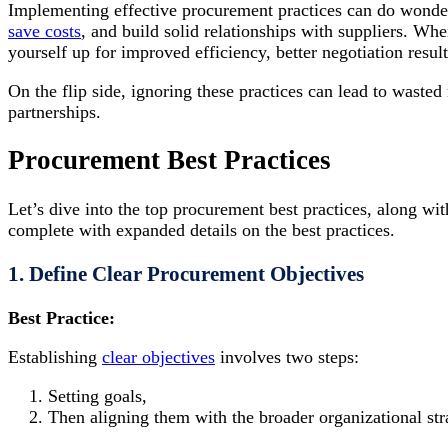
Implementing effective procurement practices can do wonders
save costs
, and build solid relationships with suppliers. W
yourself up for improved efficiency, better negotiation resu
On the flip side, ignoring these practices can lead to wasted
partnerships.
Procurement Best Practices
Let’s dive into the top procurement best practices, along w
complete with expanded details on the best practices.
1. Define Clear Procurement Objectives
Best Practice:
Establishing
clear objectives
involves two steps:
Setting goals,
Then aligning them with the broader organizational str