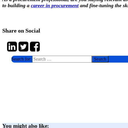
to building a
career in procurement
and fine-tuning the skil
Share on Social
Search for:
You might also like: