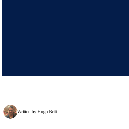
Written by
Hugo Britt