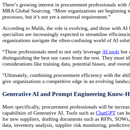
There’s growing interest in procurement professionals with A
MRA Global Sourcing. “More organizations are beginning t
processes, but it’s not yet a universal requirement.”
According to Malik, the role is evolving, and those with AI
specialists are increasingly expected to streamline efficienc
organizations navigate the often-confusing world of AI solut
“These professionals need to not only leverage
AI tools
but 
distinguishing the best use cases from the rest. They must i
considerations like training data, potential biases, and overal
“Ultimately, combining procurement efficiency with the abil
give organizations a competitive edge in an evolving landsc
Generative AI and Prompt Engineering Know-
More specifically, procurement professionals will be increasi
capabilities of Generative AI. Tools such as
ChatGPT
can he
for new suppliers, drafting documents such as RFPs, SOWs, 
data, inventory analysis, supplier risk monitoring, predicti