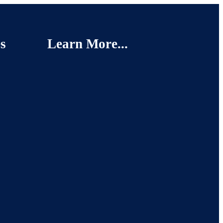
s
Learn More...