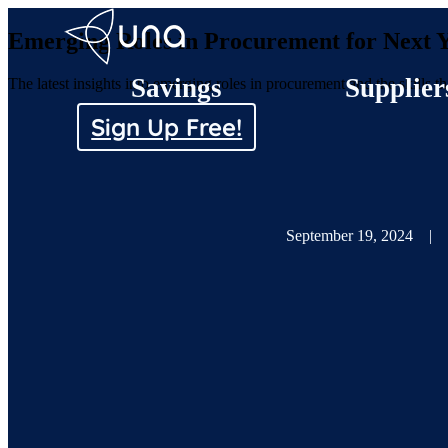
Emerging Roles in Procurement for Next 
Savings
Supplier
The latest insights into emerging roles in procurement and the skills 
Sign Up Free!
September 19, 2024
|