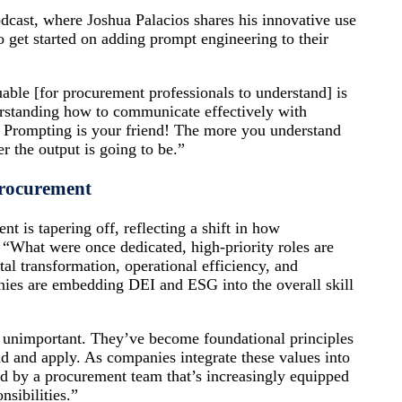
cast, where Joshua Palacios shares his innovative use
 get started on adding prompt engineering to their
uable [for procurement professionals to understand] is
erstanding how to communicate effectively with
. Prompting is your friend! The more you understand
 the output is going to be.”
Procurement
nt is tapering off, reflecting a shift in how
. “What were once dedicated, high-priority roles are
tal transformation, operational efficiency, and
anies are embedding DEI and ESG into the overall skill
 unimportant. They’ve become foundational principles
nd and apply. As companies integrate these values into
aced by a procurement team that’s increasingly equipped
nsibilities.”