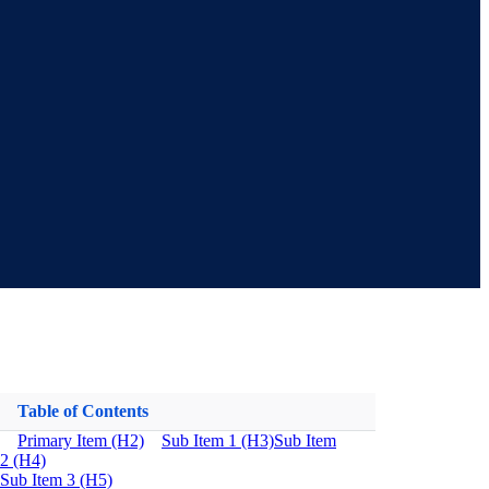
Table of Contents
Primary Item (H2)
Sub Item 1 (H3)
Sub Item
2 (H4)
Sub Item 3 (H5)