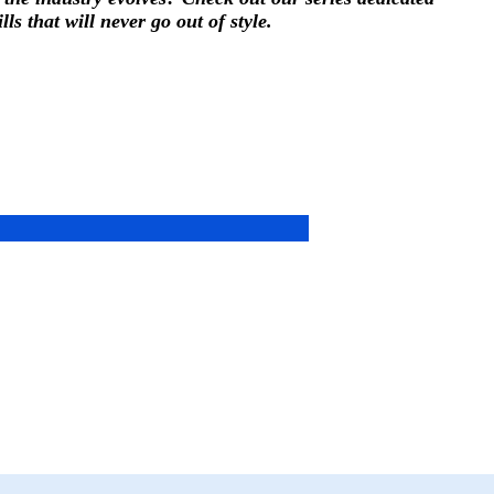
ls that will never go out of style.