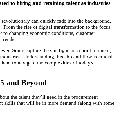
ated to hiring and retaining talent as industries
revolutionary can quickly fade into the background,
. From the rise of digital transformation to the focus
apt to changing economic conditions, customer
 trends.
ower. Some capture the spotlight for a brief moment,
industries. Understanding this ebb and flow is crucial
 them to navigate the complexities of today's
25 and Beyond
out the talent they’ll need in the procurement
nt skills that will be in more demand (along with some