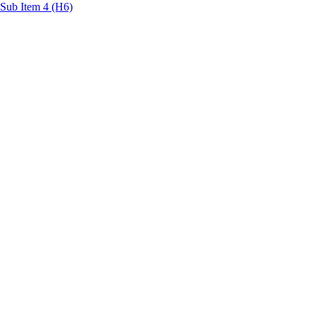
Sub Item 4 (H6)