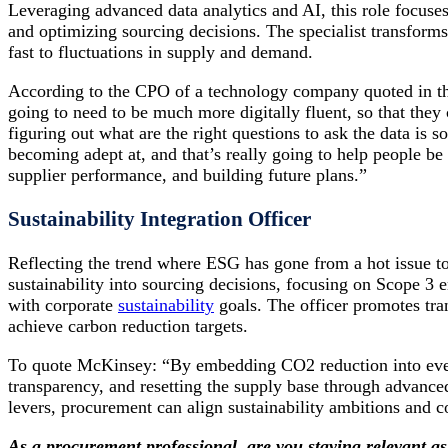
Leveraging advanced data analytics and AI, this role focuses
and optimizing sourcing decisions. The specialist transforms
fast to fluctuations in supply and demand.
According to the CPO of a technology company quoted in th
going to need to be much more digitally fluent, so that they c
figuring out what are the right questions to ask the data is 
becoming adept at, and that’s really going to help people b
supplier performance, and building future plans.”
Sustainability Integration Officer
Reflecting the trend where ESG has gone from a hot issue to b
sustainability into sourcing decisions, focusing on Scope 3 
with corporate
sustainability
goals. The officer promotes tra
achieve carbon reduction targets.
To quote McKinsey: “By embedding CO2 reduction into ever
transparency, and resetting the supply base through advan
levers, procurement can align sustainability ambitions and co
As a procurement professional, are you staying relevant as