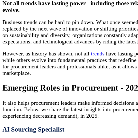
Not all trends have lasting power - including those rel
evolve.
Business trends can be hard to pin down. What once seemed 
replaced by the next wave of innovation or shifting priorities
on sustainability and diversity, organizations constantly ad
expectations, and technological advances by riding the latest
However, as history has shown, not all
trends
have lasting p
while others evolve into fundamental practices that redefine 
for procurement leaders and professionals alike, as it allows
marketplace.
Emerging Roles in Procurement - 20
It also helps procurement leaders make informed decisions ab
function. Below, we share the latest insights into procureme
experiencing decreasing demand), in 2025.
AI Sourcing Specialist