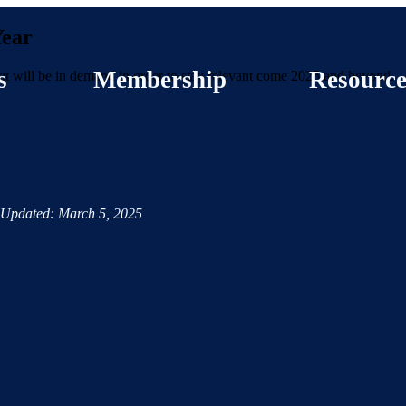
Year
s
Membership
Resource
that will be in demand in order to stay relevant come 2025 and beyond.
Updated: March 5, 2025