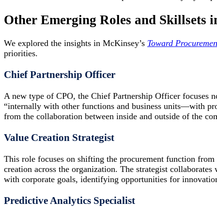
Other Emerging Roles and Skillsets i
We explored the insights in McKinsey’s
Toward Procuremen
priorities.
Chief Partnership Officer
A new type of CPO, the Chief Partnership Officer focuses no
“internally with other functions and business units—with p
from the collaboration between inside and outside of the co
Value Creation Strategist
This role focuses on shifting the procurement function from
creation across the organization. The strategist collaborates
with corporate goals, identifying opportunities for innovati
Predictive Analytics Specialist