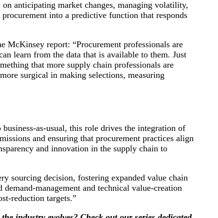
 on anticipating market changes, managing volatility,
 procurement into a predictive function that responds
e McKinsey report: “Procurement professionals are
an learn from the data that is available to them. Just
something that more supply chain professionals are
e more surgical in making selections, measuring
usiness-as-usual, this role drives the integration of
emissions and ensuring that procurement practices align
nsparency and innovation in the supply chain to
y sourcing decision, fostering expanded value chain
ced demand-management and technical value-creation
st-reduction targets.”
 the industry evolves? Check out our series dedicated