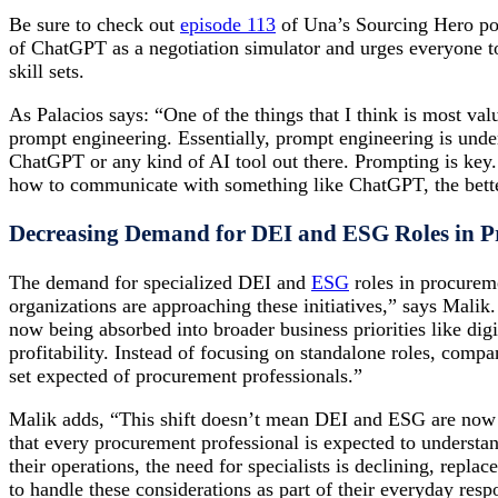
Be sure to check out
episode 113
of Una’s Sourcing Hero pod
of ChatGPT as a negotiation simulator and urges everyone to
skill sets.
As Palacios says: “One of the things that I think is most val
prompt engineering. Essentially, prompt engineering is und
ChatGPT or any kind of AI tool out there. Prompting is key
how to communicate with something like ChatGPT, the better
Decreasing Demand for DEI and ESG Roles in 
The demand for specialized DEI and
ESG
roles in procureme
organizations are approaching these initiatives,” says Malik
now being absorbed into broader business priorities like digi
profitability. Instead of focusing on standalone roles, comp
set expected of procurement professionals.”
Malik adds, “This shift doesn’t mean DEI and ESG are now
that every procurement professional is expected to understa
their operations, the need for specialists is declining, repl
to handle these considerations as part of their everyday respo