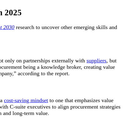
n 2025
t 2030
research to uncover other emerging skills and
t only on partnerships externally with
suppliers
, but
rocurement being a knowledge broker, creating value
mpany,” according to the report.
 a
cost-saving mindset
to one that emphasizes value
 with C-suite executives to align procurement strategies
on and long-term value.