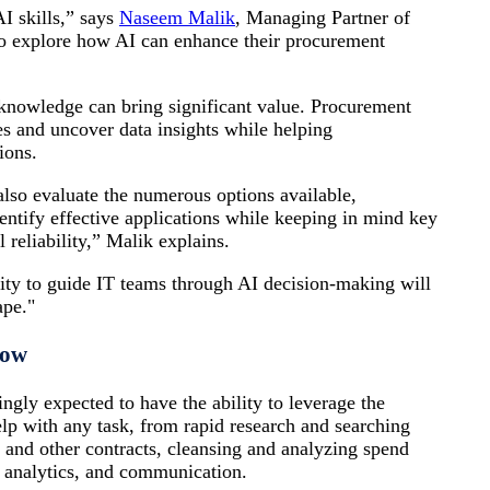
I skills,” says
Naseem Malik
, Managing Partner of
o explore how AI can enhance their procurement
 knowledge can bring significant value. Procurement
ies and uncover data insights while helping
ions.
also evaluate the numerous options available,
dentify effective applications while keeping in mind key
l reliability,” Malik explains.
ity to guide IT teams through AI decision-making will
ape."
How
ngly expected to have the ability to leverage the
lp with any task, from rapid research and searching
and other contracts, cleansing and analyzing spend
ve analytics, and communication.