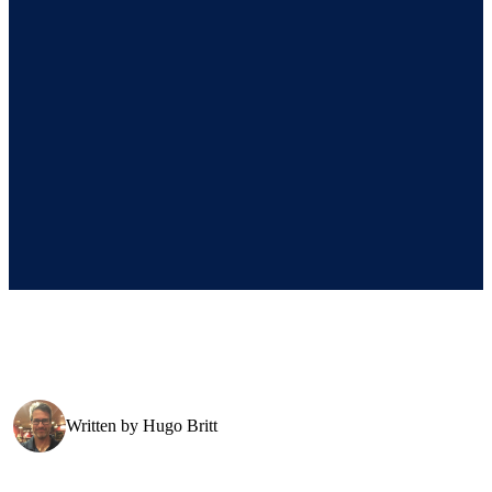
Written by
Hugo Britt