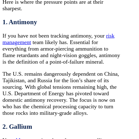
Here is where the pressure points are at their
sharpest.
1. Antimony
If you have not been tracking antimony, your
risk
management
team likely has. Essential for
everything from armor-piercing ammunition to
flame retardants and night-vision goggles, antimony
is the definition of a point-of-failure mineral.
The U.S. remains dangerously dependent on China,
Tajikistan, and Russia for the lion’s share of its
sourcing. With global tensions remaining high, the
U.S. Department of Energy has pivoted toward
domestic antimony recovery. The focus is now on
who has the chemical processing capacity to turn
those rocks into military-grade alloys.
2. Gallium