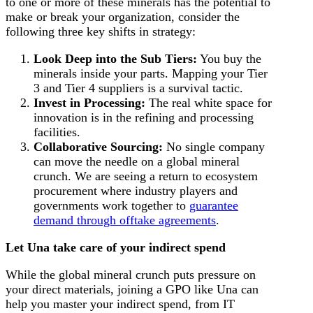
to one or more of these minerals has the potential to
make or break your organization, consider the
following three key shifts in strategy:
Look Deep into the Sub Tiers:
You buy the
minerals inside your parts. Mapping your Tier
3 and Tier 4 suppliers is a survival tactic.
Invest in Processing:
The real white space for
innovation is in the refining and processing
facilities.
Collaborative Sourcing:
No single company
can move the needle on a global mineral
crunch. We are seeing a return to ecosystem
procurement where industry players and
governments work together to
guarantee
demand through offtake agreements
.
Let Una take care of your indirect spend
While the global mineral crunch puts pressure on
your direct materials, joining a GPO like Una can
help you master your indirect spend, from IT