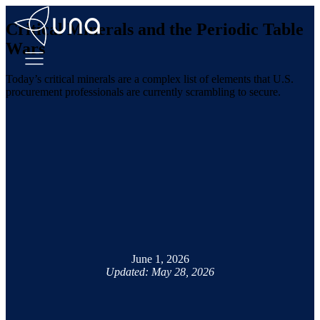
Critical Minerals and the Periodic Table
Wars
Today’s critical minerals are a complex list of elements that U.S.
procurement professionals are currently scrambling to secure.
June 1, 2026
Updated: May 28, 2026