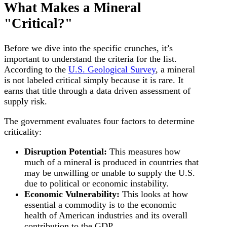
What Makes a Mineral
"Critical?"
Before we dive into the specific crunches, it’s
important to understand the criteria for the list.
According to the
U.S. Geological Survey
, a mineral
is not labeled critical simply because it is rare. It
earns that title through a data driven assessment of
supply risk.
The government evaluates four factors to determine
criticality:
Disruption Potential:
This measures how
much of a mineral is produced in countries that
may be unwilling or unable to supply the U.S.
due to political or economic instability.
Economic Vulnerability:
This looks at how
essential a commodity is to the economic
health of American industries and its overall
contribution to the GDP.