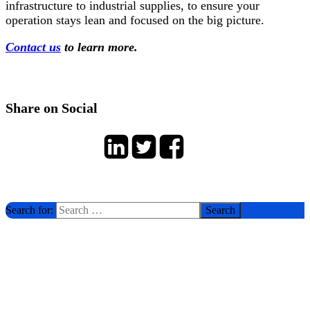
infrastructure to industrial supplies, to ensure your
operation stays lean and focused on the big picture.
Contact us
to learn more.
Share on Social
Search for: