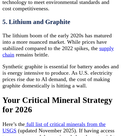
technology to meet environmental standards and
cost competitiveness.
5. Lithium and Graphite
The lithium boom of the early 2020s has matured
into a more nuanced market. While prices have
stabilized compared to the 2022 spikes, the
supply
chain
remains brittle.
Synthetic graphite is essential for battery anodes and
is energy intensive to produce. As U.S. electricity
prices rise due to AI demand, the cost of making
graphite domestically is hitting a wall.
Your Critical Mineral Strategy
for 2026
Here’s the
full list of critical minerals from the
USGS
(updated November 2025). If having access