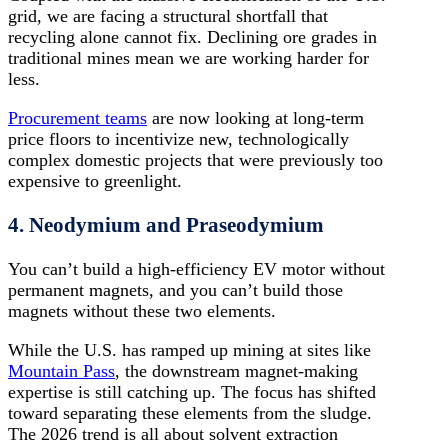
grid, we are facing a structural shortfall that
recycling alone cannot fix. Declining ore grades in
traditional mines mean we are working harder for
less.
Procurement teams
are now looking at long-term
price floors to incentivize new, technologically
complex domestic projects that were previously too
expensive to greenlight.
4. Neodymium and Praseodymium
You can’t build a high-efficiency EV motor without
permanent magnets, and you can’t build those
magnets without these two elements.
While the U.S. has ramped up mining at sites like
Mountain Pass
, the downstream magnet-making
expertise is still catching up. The focus has shifted
toward separating these elements from the sludge.
The 2026 trend is all about solvent extraction