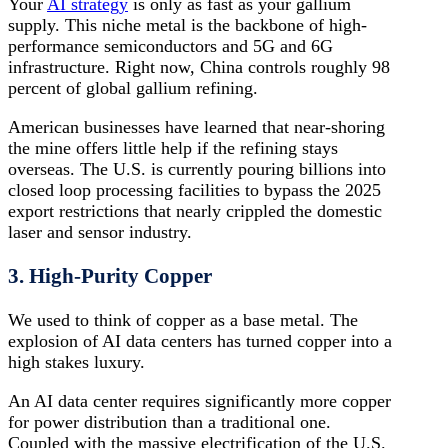
Your
AI strategy
is only as fast as your gallium
supply. This niche metal is the backbone of high-
performance semiconductors and 5G and 6G
infrastructure.
Right now, China controls roughly 98
percent of global gallium refining.
American businesses have learned that near-shoring
the mine offers little help if the refining stays
overseas. The U.S. is currently pouring billions into
closed loop processing facilities to bypass the 2025
export restrictions that nearly crippled the domestic
laser and sensor industry.
3. High-Purity Copper
We used to think of copper as a base metal. The
explosion of AI data centers has turned copper into a
high stakes luxury.
An AI data center requires significantly more copper
for power distribution than a traditional one.
Coupled with the massive electrification of the U.S.