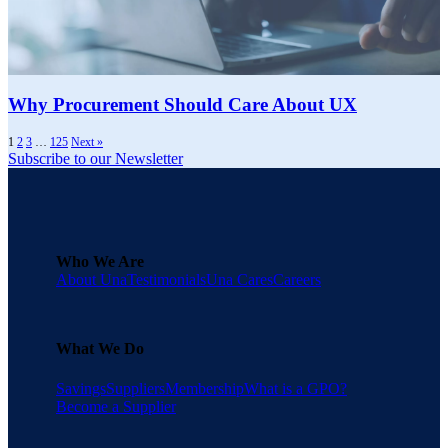
Why Procurement Should Care About UX
1
2
3
…
125
Next »
Subscribe to our Newsletter
Who We Are
About Una
Testimonials
Una Cares
Careers
What We Do
Savings
Suppliers
Membership
What is a GPO?
Become a Supplier