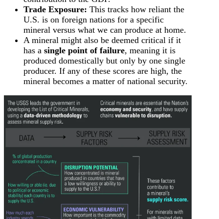
Trade Exposure:
This tracks how reliant the
U.S. is on foreign nations for a specific
mineral versus what we can produce at home.
A mineral might also be deemed critical if it
has a
single point of failure
, meaning it is
produced domestically but only by one single
producer. If any of these scores are high, the
mineral becomes a matter of national security.