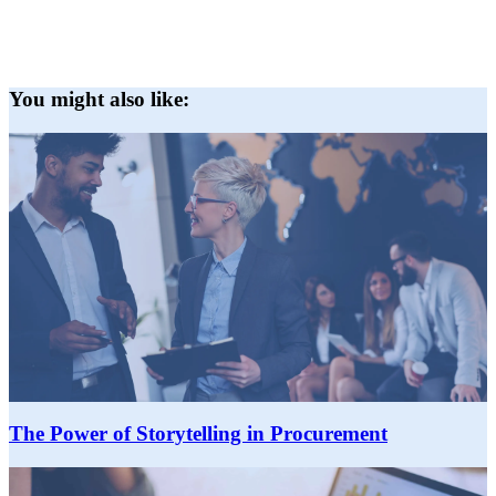
You might also like:
The Power of Storytelling in Procurement