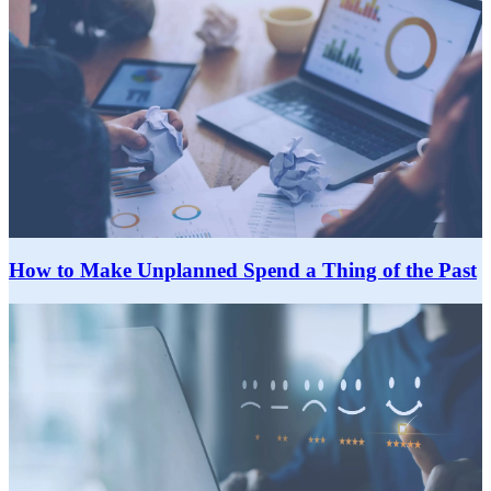
How to Make Unplanned Spend a Thing of the Past