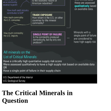
The Critical Minerals in
Question