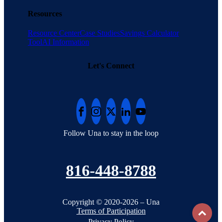
Resources
Resource Center
Case Studies
Savings Calculator
Tool
AI Information
Let's Connect
Follow Una to stay in the loop
816-448-8788
Copyright © 2020-2026 – Una
To
Terms of Participation
Privacy Policy