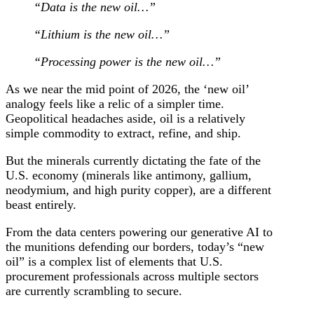
“Data is the new oil…”
“Lithium is the new oil…”
“Processing power is the new oil…”
As we near the mid point of 2026, the ‘new oil’
analogy feels like a relic of a simpler time.
Geopolitical headaches aside, oil is a relatively
simple commodity to extract, refine, and ship.
But the minerals currently dictating the fate of the
U.S. economy (minerals like antimony, gallium,
neodymium, and high purity copper), are a different
beast entirely.
From the data centers powering our generative AI to
the munitions defending our borders, today’s “new
oil” is a complex list of elements that U.S.
procurement professionals across multiple sectors
are currently scrambling to secure.