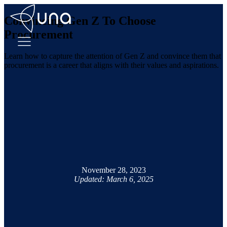
Convincing Gen Z To Choose
Procurement
Learn how to capture the attention of Gen Z and convince them that
procurement is a career that aligns with their values and aspirations.
November 28, 2023
Updated: March 6, 2025