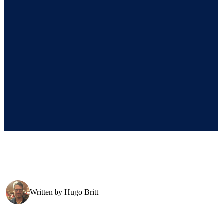
Written by
Hugo Britt