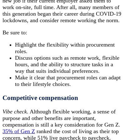
new job if their current employer asked them to
work on-site, full time. After all, many members of
this generation began their career during COVID-19
lockdowns, and consider remote working the norm.
Be sure to:
Highlight the flexibility within procurement
roles.
Discuss options such as remote work, flexible
hours, and the ability to structure tasks in a
way that suits individual preferences.
Make it clear that procurement roles can adapt
to their lifestyle choices.
Competitive compensation
Vibe check
. Although flexible working, a sense of
purpose and other benefits are important,
compensation is still a key consideration for Gen Z.
35% of Gen Z
ranked the cost of living as their top
concern, while 51% live paycheck to paycheck.