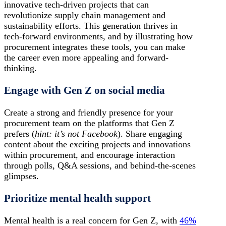
innovative tech-driven projects that can
revolutionize supply chain management and
sustainability efforts. This generation thrives in
tech-forward environments, and by illustrating how
procurement integrates these tools, you can make
the career even more appealing and forward-
thinking.
Engage with Gen Z on social media
Create a strong and friendly presence for your
procurement team on the platforms that Gen Z
prefers (
hint: it’s not Facebook
). Share engaging
content about the exciting projects and innovations
within procurement, and encourage interaction
through polls, Q&A sessions, and behind-the-scenes
glimpses.
Prioritize mental health support
Mental health is a real concern for Gen Z, with
46%