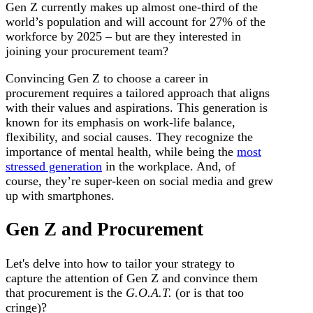
Gen Z currently makes up almost one-third of the
world’s population and will account for 27% of the
workforce by 2025 – but are they interested in
joining your procurement team?
Convincing Gen Z to choose a career in
procurement requires a tailored approach that aligns
with their values and aspirations. This generation is
known for its emphasis on work-life balance,
flexibility, and social causes. They recognize the
importance of mental health, while being the
most
stressed generation
in the workplace. And, of
course, they’re super-keen on social media and grew
up with smartphones.
Gen Z and Procurement
Let's delve into how to tailor your strategy to
capture the attention of Gen Z and convince them
that procurement is the
G.O.A.T.
(or is that too
cringe)?