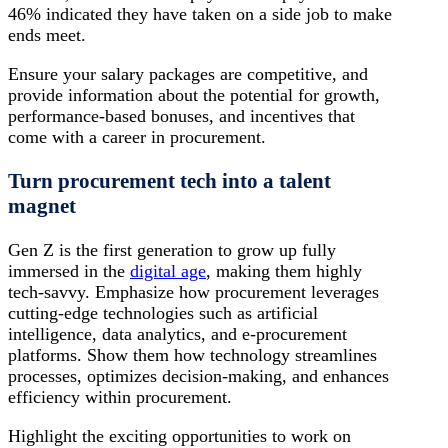
46% indicated they have taken on a side job to make
ends meet.
Ensure your salary packages are competitive, and
provide information about the potential for growth,
performance-based bonuses, and incentives that
come with a career in procurement.
Turn procurement tech into a talent
magnet
Gen Z is the first generation to grow up fully
immersed in the
digital age
, making them highly
tech-savvy. Emphasize how procurement leverages
cutting-edge technologies such as artificial
intelligence, data analytics, and e-procurement
platforms. Show them how technology streamlines
processes, optimizes decision-making, and enhances
efficiency within procurement.
Highlight the exciting opportunities to work on