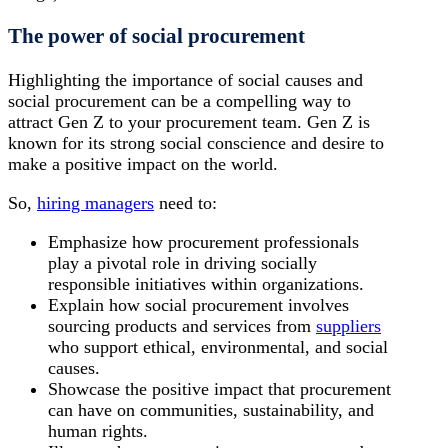
The power of social procurement
Highlighting the importance of social causes and
social procurement can be a compelling way to
attract Gen Z to your procurement team. Gen Z is
known for its strong social conscience and desire to
make a positive impact on the world.
So,
hiring managers
need to:
Emphasize how procurement professionals
play a pivotal role in driving socially
responsible initiatives within organizations.
Explain how social procurement involves
sourcing products and services from
suppliers
who support ethical, environmental, and social
causes.
Showcase the positive impact that procurement
can have on communities, sustainability, and
human rights.