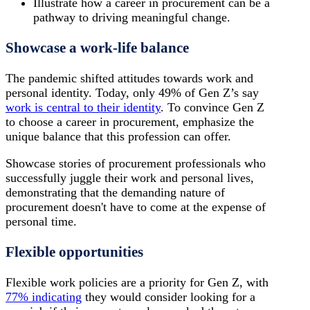
Illustrate how a career in procurement can be a
pathway to driving meaningful change.
Showcase a work-life balance
The pandemic shifted attitudes towards work and
personal identity. Today, only 49% of Gen Z’s say
work is central to their identity
. To convince Gen Z
to choose a career in procurement, emphasize the
unique balance that this profession can offer.
Showcase stories of procurement professionals who
successfully juggle their work and personal lives,
demonstrating that the demanding nature of
procurement doesn't have to come at the expense of
personal time.
Flexible opportunities
Flexible work policies are a priority for Gen Z, with
77% indicating
they would consider looking for a