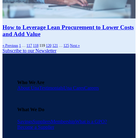
How to Leverage Lean Procurement to Lower Costs
and Add Value
« Previous
1
…
117
118
119
120
121
…
125
Next »
Subscribe to our Newsletter
Who We Are
About Una
Testimonials
Una Cares
Careers
What We Do
Savings
Suppliers
Membership
What is a GPO?
Become a Supplier