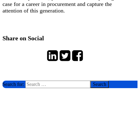
case for a career in procurement and capture the
attention of this generation.
Share on Social
Search for: