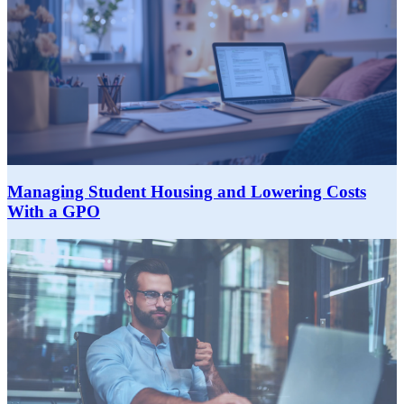
Managing Student Housing and Lowering Costs
With a GPO