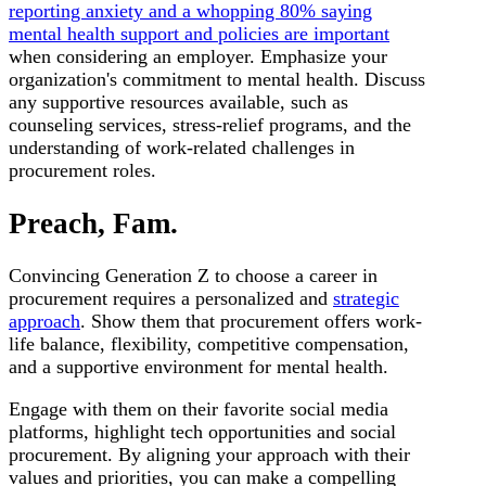
reporting anxiety and a whopping 80% saying
mental health support and policies are important
when considering an employer. Emphasize your
organization's commitment to mental health. Discuss
any supportive resources available, such as
counseling services, stress-relief programs, and the
understanding of work-related challenges in
procurement roles.
Preach, Fam.
Convincing Generation Z to choose a career in
procurement requires a personalized and
strategic
approach
. Show them that procurement offers work-
life balance, flexibility, competitive compensation,
and a supportive environment for mental health.
Engage with them on their favorite social media
platforms, highlight tech opportunities and social
procurement. By aligning your approach with their
values and priorities, you can make a compelling