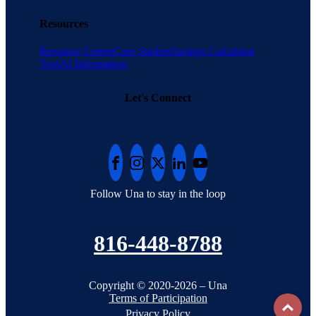
Resources
Resource Center
Case Studies
Savings Calculator
Tool
AI Information
Let's Connect
Follow Una to stay in the loop
816-448-8788
Copyright © 2020-2026 – Una
Terms of Participation
To
Privacy Policy