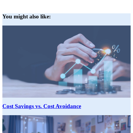
You might also like:
Cost Savings vs. Cost Avoidance