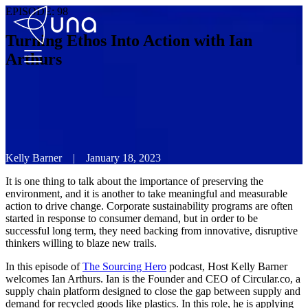
EPISODE:
98
Turning Ethos Into Action with Ian
Arthurs
Kelly Barner
|
January 18, 2023
It is one thing to talk about the importance of preserving the
environment, and it is another to take meaningful and measurable
action to drive change. Corporate sustainability programs are often
started in response to consumer demand, but in order to be
successful long term, they need backing from innovative, disruptive
thinkers willing to blaze new trails.
In this episode of
The Sourcing Hero
podcast, Host Kelly Barner
welcomes Ian Arthurs. Ian is the Founder and CEO of Circular.co, a
supply chain platform designed to close the gap between supply and
demand for recycled goods like plastics. In this role, he is applying