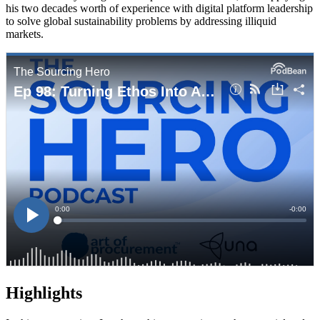
his two decades worth of experience with digital platform leadership
to solve global sustainability problems by addressing illiquid
markets.
Highlights