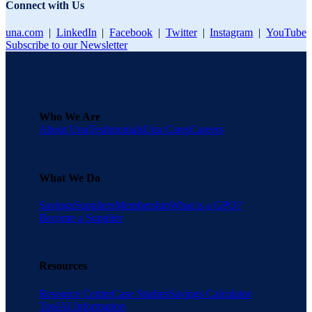
Connect with Us
una.com
|
LinkedIn
|
Facebook
|
Twitter
|
Instagram
|
YouTube
Subscribe to our Newsletter
Who We Are
About Una
Testimonials
Una Cares
Careers
What We Do
Savings
Suppliers
Membership
What is a GPO?
Become a Supplier
Resources
Resource Center
Case Studies
Savings Calculator
Tool
AI Information