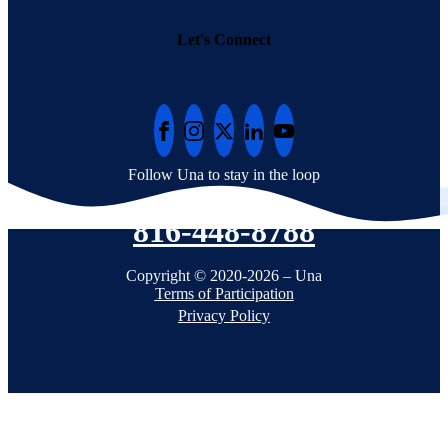
Let's Connect
Follow Una to stay in the loop
816-448-8788
Copyright © 2020-2026 – Una
Terms of Participation
Privacy Policy