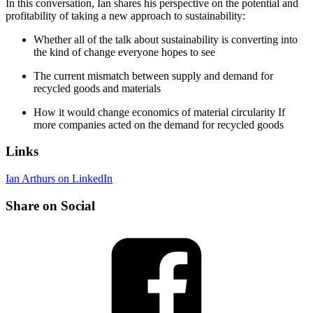
In this conversation, Ian shares his perspective on the potential and
profitability of taking a new approach to sustainability:
Whether all of the talk about sustainability is converting into
the kind of change everyone hopes to see
The current mismatch between supply and demand for
recycled goods and materials
How it would change economics of material circularity If
more companies acted on the demand for recycled goods
Links
Ian Arthurs on LinkedIn
Share on Social