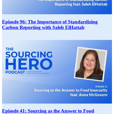
Episode 96: The Importance of Standardizing
Carbon Reporting with Saleh ElHattab
Episode 41: Sourcing as the Answer to Food