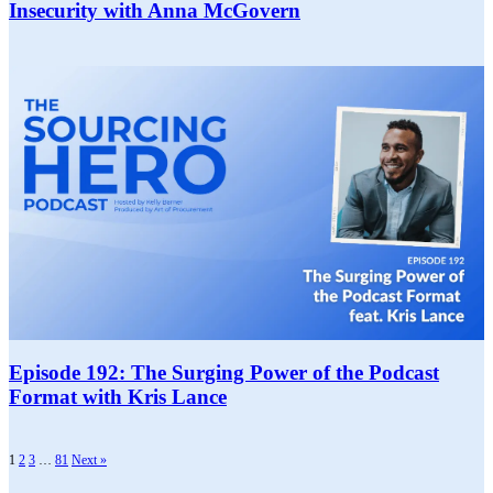
Insecurity with Anna McGovern
Episode 192: The Surging Power of the Podcast
Format with Kris Lance
1
2
3
…
81
Next »