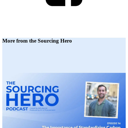
More from the Sourcing Hero