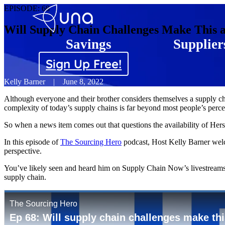
EPISODE:
68
Will Supply Chain Challenges Make This 
Savings
Supplier
Sign Up Free!
Kelly Barner
|
June 8, 2022
Although everyone and their brother considers themselves a supply chai
complexity of today’s supply chains is far beyond most people’s perce
So when a news item comes out that questions the availability of Hersh
In this episode of
The Sourcing Hero
podcast, Host Kelly Barner welc
perspective.
You’ve likely seen and heard him on Supply Chain Now’s livestreams a
supply chain.