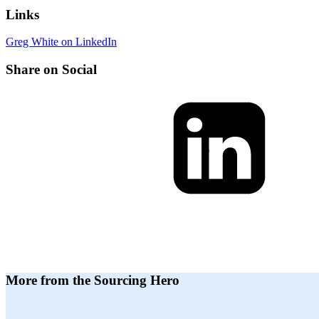
Links
Greg White on LinkedIn
Share on Social
More from the Sourcing Hero