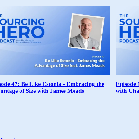
sode 47: Be Like Estonia - Embracing the
Episode 
antage of Size with James Meads
with Cha