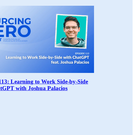
113: Learning to Work Side-by-Side
tGPT with Joshua Palacios