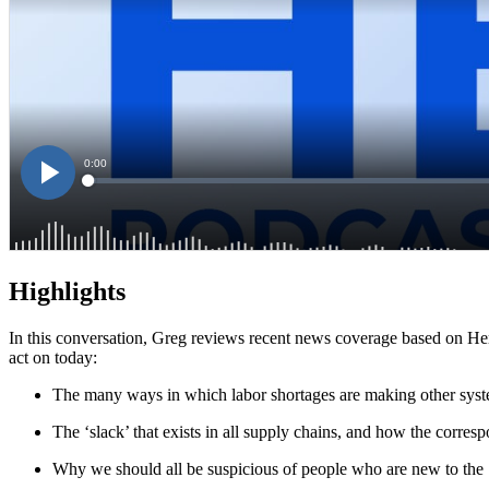
Highlights
In this conversation, Greg reviews recent news coverage based on Her
act on today:
The many ways in which labor shortages are making other syste
The ‘slack’ that exists in all supply chains, and how the corresp
Why we should all be suspicious of people who are new to the ‘s