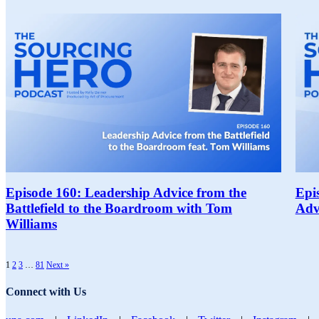
Episode 160: Leadership Advice from the
Epi
Battlefield to the Boardroom with Tom
Adv
Williams
1
2
3
…
81
Next »
Connect with Us