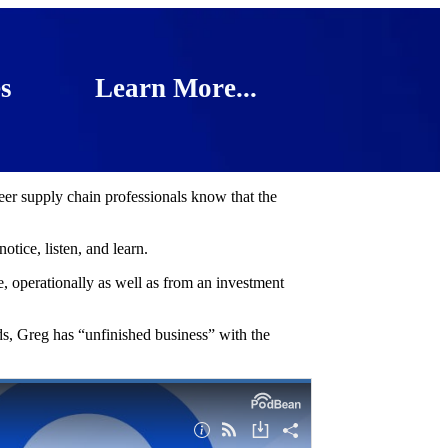
s
Learn More...
reer supply chain professionals know that the
tice, listen, and learn.
 operationally as well as from an investment
s, Greg has “unfinished business” with the