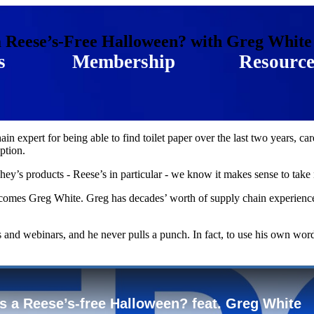
a Reese’s-Free Halloween? with Greg White
s
Membership
Resource
n expert for being able to find toilet paper over the last two years, ca
ption.
ey’s products - Reese’s in particular - we know it makes sense to take no
omes Greg White. Greg has decades’ worth of supply chain experience,
nd webinars, and he never pulls a punch. In fact, to use his own word