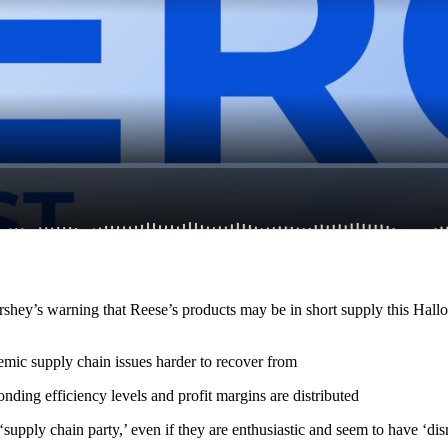
shey’s warning that Reese’s products may be in short supply this Hall
mic supply chain issues harder to recover from
onding efficiency levels and profit margins are distributed
upply chain party,’ even if they are enthusiastic and seem to have ‘disr