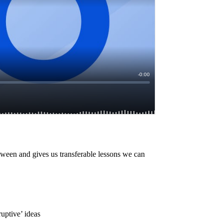
oween and gives us transferable lessons we can
uptive’ ideas