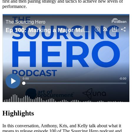
first and then pairing strategy and tactics to achieve new levels of
performance.
Highlights
In this conversation, Anthony, Kris, and Kelly talk about what it
means to release episode 100 of The Sourcing Hero podcast and