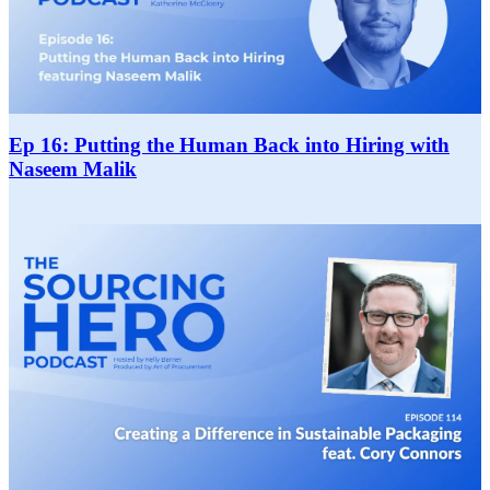
Ep 16: Putting the Human Back into Hiring with
Naseem Malik