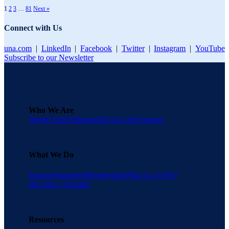
1
2
3
…
81
Next »
Connect with Us
una.com
|
LinkedIn
|
Facebook
|
Twitter
|
Instagram
|
YouTube
Subscribe to our Newsletter
Who We Are
About Una
Testimonials
Una Cares
Careers
What We Do
Savings
Suppliers
Membership
What is a GPO?
Become a Supplier
Resources