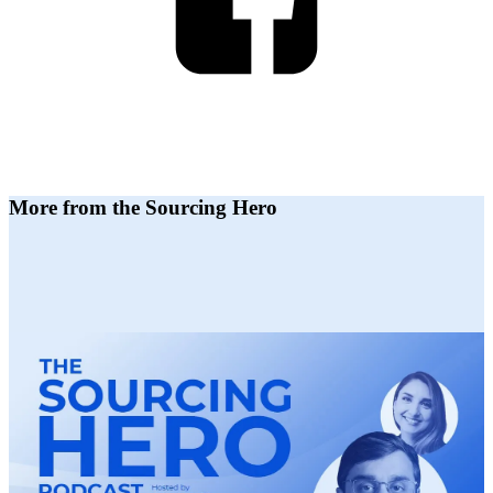
More from the Sourcing Hero