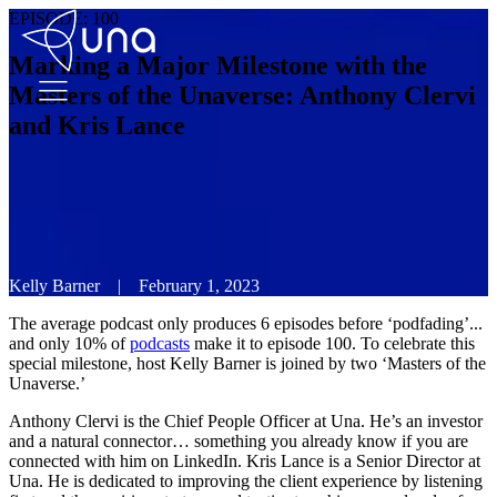
EPISODE:
100
Marking a Major Milestone with the
Masters of the Unaverse: Anthony Clervi
and Kris Lance
Kelly Barner
|
February 1, 2023
The average podcast only produces 6 episodes before ‘podfading’...
and only 10% of
podcasts
make it to episode 100. To celebrate this
special milestone, host Kelly Barner is joined by two ‘Masters of the
Unaverse.’
Anthony Clervi is the Chief People Officer at Una. He’s an investor
and a natural connector… something you already know if you are
connected with him on LinkedIn. Kris Lance is a Senior Director at
Una. He is dedicated to improving the client experience by listening