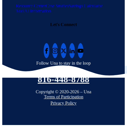
Resource Center
Case Studies
Savings Calculator
Tool
AI Information
Let's Connect
Follow Una to stay in the loop
816-448-8788
Copyright © 2020-2026 – Una
Terms of Participation
Privacy Policy