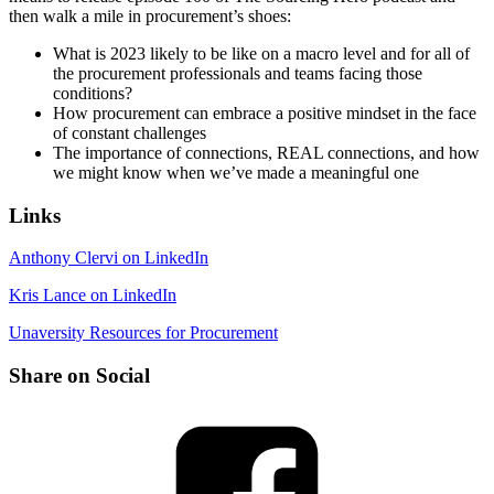
then walk a mile in procurement’s shoes:
What is 2023 likely to be like on a macro level and for all of
the procurement professionals and teams facing those
conditions?
How procurement can embrace a positive mindset in the face
of constant challenges
The importance of connections, REAL connections, and how
we might know when we’ve made a meaningful one
Links
Anthony Clervi on LinkedIn
Kris Lance on LinkedIn
Unaversity Resources for Procurement
Share on Social