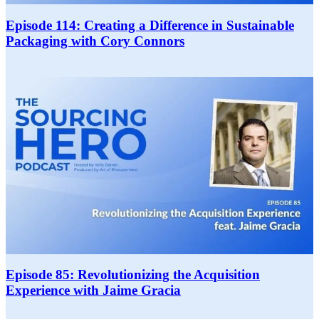
Episode 114: Creating a Difference in Sustainable
Packaging with Cory Connors
Episode 85: Revolutionizing the Acquisition
Experience with Jaime Gracia