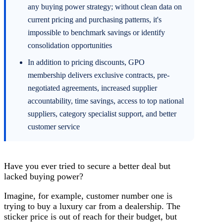
any buying power strategy; without clean data on
current pricing and purchasing patterns, it's
impossible to benchmark savings or identify
consolidation opportunities
In addition to pricing discounts, GPO
membership delivers exclusive contracts, pre-
negotiated agreements, increased supplier
accountability, time savings, access to top national
suppliers, category specialist support, and better
customer service
Have you ever tried to secure a better deal but
lacked buying power?
Imagine, for example, customer number one is
trying to buy a luxury car from a dealership. The
sticker price is out of reach for their budget, but