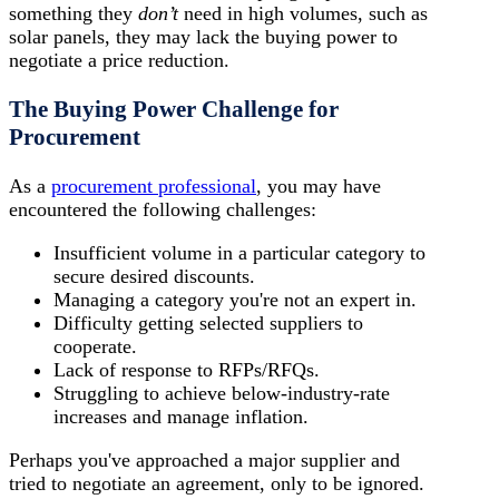
something they
don’t
need in high volumes, such as
solar panels, they may lack the buying power to
negotiate a price reduction.
The Buying Power Challenge for
Procurement
As a
procurement professional
, you may have
encountered the following challenges:
Insufficient volume in a particular category to
secure desired discounts.
Managing a category you're not an expert in.
Difficulty getting selected suppliers to
cooperate.
Lack of response to RFPs/RFQs.
Struggling to achieve below-industry-rate
increases and manage inflation.
Perhaps you've approached a major supplier and
tried to negotiate an agreement, only to be ignored.