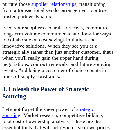
nurture those
supplier relationships
, transitioning
from a transactional vendor arrangement to a true
trusted partner dynamic.
Feed your suppliers accurate forecasts, commit to
long-term volume commitments, and look for ways
to collaborate on cost savings initiatives and
innovative solutions. When they see you as a
strategic ally rather than just another customer, that's
when you'll really gain the upper hand during
negotiations, contract renewals, and future sourcing
events. And being a customer of choice counts in
times of supply constraints.
3. Unleash the Power of Strategic
Sourcing
Let's not forget the sheer power of
strategic
sourcing
. Market research, competitive bidding,
total cost of ownership analysis – these are the
essential tools that will help you drive down prices