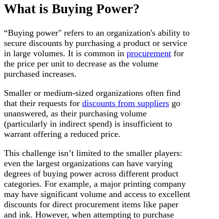
What is Buying Power?
“Buying power" refers to an organization's ability to
secure discounts by purchasing a product or service
in large volumes. It is common in
procurement
for
the price per unit to decrease as the volume
purchased increases.
Smaller or medium-sized organizations often find
that their requests for
discounts from suppliers
go
unanswered, as their purchasing volume
(particularly in indirect spend) is insufficient to
warrant offering a reduced price.
This challenge isn’t limited to the smaller players:
even the largest organizations can have varying
degrees of buying power across different product
categories. For example, a major printing company
may have significant volume and access to excellent
discounts for direct procurement items like paper
and ink. However, when attempting to purchase