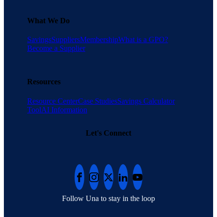
What We Do
Savings
Suppliers
Membership
What is a GPO?
Become a Supplier
Resources
Resource Center
Case Studies
Savings Calculator
Tool
AI Information
Let's Connect
Follow Una to stay in the loop