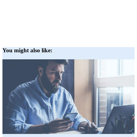
You might also like: