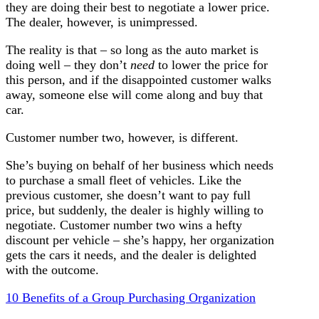
they are doing their best to negotiate a lower price.
The dealer, however, is unimpressed.
The reality is that – so long as the auto market is
doing well – they don’t
need
to lower the price for
this person, and if the disappointed customer walks
away, someone else will come along and buy that
car.
Customer number two, however, is different.
She’s buying on behalf of her business which needs
to purchase a small fleet of vehicles. Like the
previous customer, she doesn’t want to pay full
price, but suddenly, the dealer is highly willing to
negotiate. Customer number two wins a hefty
discount per vehicle – she’s happy, her organization
gets the cars it needs, and the dealer is delighted
with the outcome.
10 Benefits of a Group Purchasing Organization