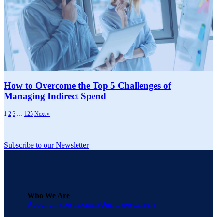
How to Overcome the Top 5 Challenges of
Managing Indirect Spend
1
2
3
…
125
Next »
Subscribe to our Newsletter
Who We Are
About Una
Testimonials
Una Cares
Careers