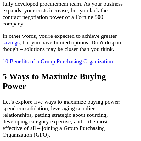
fully developed procurement team. As your business
expands, your costs increase, but you lack the
contract negotiation power of a Fortune 500
company.
In other words, you're expected to achieve greater
savings
, but you have limited options. Don't despair,
though – solutions may be closer than you think.
10 Benefits of a Group Purchasing Organization
5 Ways to Maximize Buying
Power
Let’s explore five ways to maximize buying power:
spend consolidation, leveraging supplier
relationships, getting strategic about sourcing,
developing category expertise, and – the most
effective of all – joining a Group Purchasing
Organization (GPO).