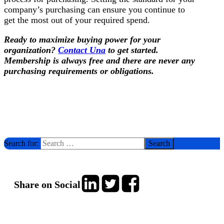
company’s purchasing can ensure you continue to
get the most out of your required spend.
Ready to maximize buying power for your
organization?
Contact Una
to get started.
Membership is always free and there are never any
purchasing requirements or obligations.
Search for:
Share on Social