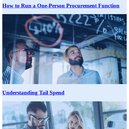
How to Run a One-Person Procurement Function
Understanding Tail Spend