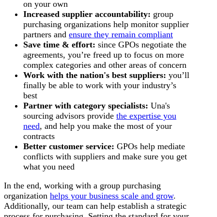
on your own
Increased
supplier accountability:
group
purchasing organizations help monitor supplier
partners and
ensure they remain compliant
Save time & effort:
since GPOs negotiate the
agreements, you’re freed up to focus on more
complex categories and other areas of concern
Work with the nation's best suppliers:
you’ll
finally be able to work with your industry’s
best
Partner with category specialists:
Una's
sourcing advisors provide
the expertise you
need
, and help you make the most of your
contracts
Better customer service:
GPOs help mediate
conflicts with suppliers and make sure you get
what you need
In the end, working with a group purchasing
organization
helps your business scale and grow
.
Additionally, our team can help establish a strategic
process for purchasing. Setting the standard for your