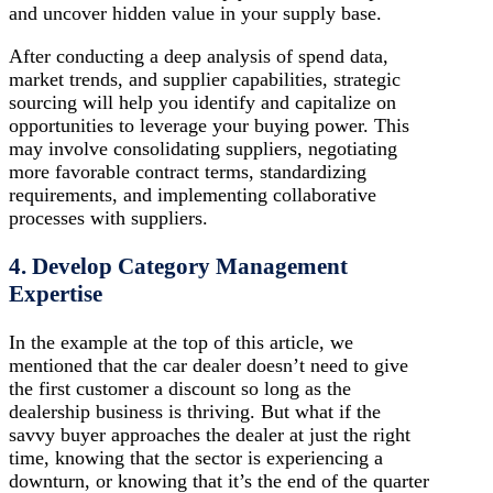
and uncover hidden value in your supply base.
After conducting a deep analysis of spend data,
market trends, and supplier capabilities, strategic
sourcing will help you identify and capitalize on
opportunities to leverage your buying power. This
may involve consolidating suppliers, negotiating
more favorable contract terms, standardizing
requirements, and implementing collaborative
processes with suppliers.
4. Develop Category Management
Expertise
In the example at the top of this article, we
mentioned that the car dealer doesn’t need to give
the first customer a discount so long as the
dealership business is thriving. But what if the
savvy buyer approaches the dealer at just the right
time, knowing that the sector is experiencing a
downturn, or knowing that it’s the end of the quarter