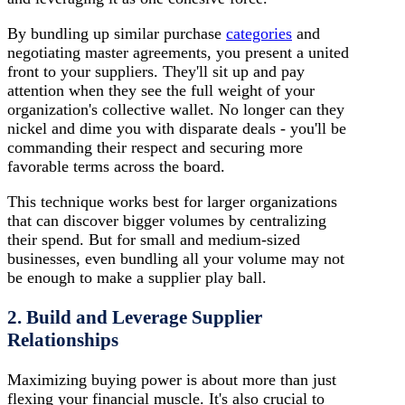
By bundling up similar purchase
categories
and
negotiating master agreements, you present a united
front to your suppliers. They'll sit up and pay
attention when they see the full weight of your
organization's collective wallet. No longer can they
nickel and dime you with disparate deals - you'll be
commanding their respect and securing more
favorable terms across the board.
This technique works best for larger organizations
that can discover bigger volumes by centralizing
their spend. But for small and medium-sized
businesses, even bundling all your volume may not
be enough to make a supplier play ball.
2. Build and Leverage Supplier
Relationships
Maximizing buying power is about more than just
flexing your financial muscle. It's also crucial to