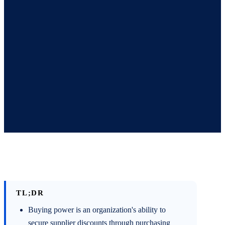
TL;DR
Buying power is an organization's ability to
secure supplier discounts through purchasing