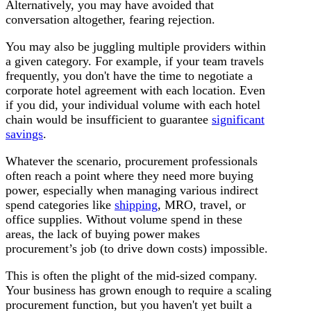
Alternatively, you may have avoided that
conversation altogether, fearing rejection.
You may also be juggling multiple providers within
a given category. For example, if your team travels
frequently, you don't have the time to negotiate a
corporate hotel agreement with each location. Even
if you did, your individual volume with each hotel
chain would be insufficient to guarantee
significant
savings
.
Whatever the scenario, procurement professionals
often reach a point where they need more buying
power, especially when managing various indirect
spend categories like
shipping
, MRO, travel, or
office supplies. Without volume spend in these
areas, the lack of buying power makes
procurement’s job (to drive down costs) impossible.
This is often the plight of the mid-sized company.
Your business has grown enough to require a scaling
procurement function, but you haven't yet built a