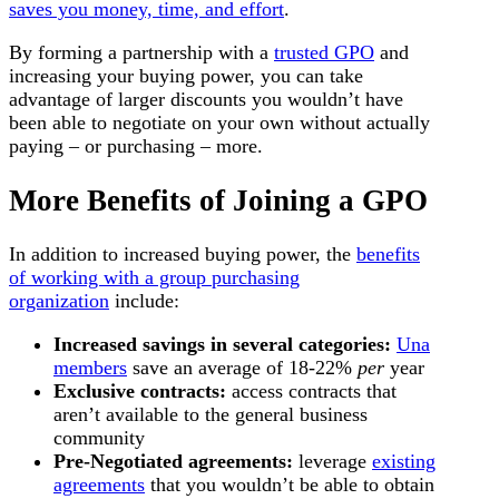
saves you money, time, and effort
.
By forming a partnership with a
trusted GPO
and
increasing your buying power, you can take
advantage of larger discounts you wouldn’t have
been able to negotiate on your own without actually
paying – or purchasing – more.
More Benefits of Joining a GPO
In addition to increased buying power, the
benefits
of working with a group purchasing
organization
include:
Increased savings in several categories:
Una
members
save an average of 18-22%
per
year
Exclusive contracts:
access contracts that
aren’t available to the general business
community
Pre-Negotiated agreements:
leverage
existing
agreements
that you wouldn’t be able to obtain