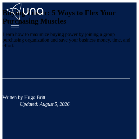
Buying Power: 5 Ways to Flex Your
Purchasing Muscles
Learn how to maximize buying power by joining a group
purchasing organization and save your business money, time, and
effort.
Written by
Hugo Britt
Updated: August 5, 2026