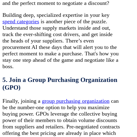
and the perfect moment to negotiate a discount?
Building deep, specialized expertise in your key
spend categories
is another piece of the puzzle.
Understand those supply markets inside and out,
track the ever-shifting cost drivers, and get inside
the heads of your suppliers. There’s even
procurement AI these days that will alert you to the
perfect moment to make a purchase. That's how you
stay one step ahead of the game and negotiate like a
boss.
5. Join a Group Purchasing Organization
(GPO)
Finally, joining a
group purchasing organization
can
be the number-one option to help you maximize
buying power. GPOs leverage the collective buying
power of their members to obtain volume discounts
from suppliers and retailers. Pre-negotiated contracts
offering the best pricing are already in place which