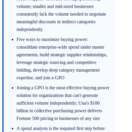
volume; smaller and mid-sized businesses
consistently lack the volume needed to negotiate
meaningful discounts in indirect categories
independently
Five ways to maximize buying power:
consolidate enterprise-wide spend under master
agreements, build strategic supplier relationships,
leverage strategic sourcing and competitive
bidding, develop deep category management
expertise, and join a GPO
Joining a GPO is the most effective buying power
solution for organizations that can't generate
sufficient volume independently; Una's $100
billion in collective purchasing power delivers
Fortune 500 pricing to businesses of any size
A spend analysis is the required first step before