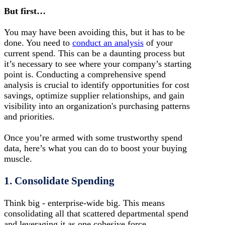
But first…
You may have been avoiding this, but it has to be
done. You need to
conduct an analysis
of your
current spend. This can be a daunting process but
it’s necessary to see where your company’s starting
point is. Conducting a comprehensive spend
analysis is crucial to identify opportunities for cost
savings, optimize supplier relationships, and gain
visibility into an organization's purchasing patterns
and priorities.
Once you’re armed with some trustworthy spend
data, here’s what you can do to boost your buying
muscle.
1. Consolidate Spending
Think big - enterprise-wide big. This means
consolidating all that scattered departmental spend
and leveraging it as one cohesive force.