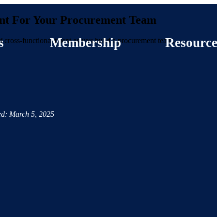
lent For Your Procurement Team
s
Membership
Resource
of cross-functional talent as you build a procurement team.
d: March 5, 2025