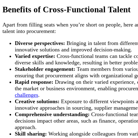
Benefits of Cross-Functional Talent
Apart from filling seats when you’re short on people, here a
talent into procurement:
Diverse perspectives:
Bringing in talent from differen
innovative solutions and improved decision-making.
Varied expertise:
Cross-functional teams can tackle c
diverse skills and knowledge, resulting in better probl
Stakeholder engagement:
Team members from various 
ensuring that procurement aligns with organizational g
Rapid response:
Drawing on their varied experience, c
the market or business environment, enabling procurem
challenges
.
Creative solutions:
Exposure to different viewpoints a
innovative approaches in sourcing, supplier manageme
Comprehensive understanding:
Cross-functional tea
decisions impact other areas, such as finance, operati
approach.
Skill sharing:
Working alongside colleagues from vari