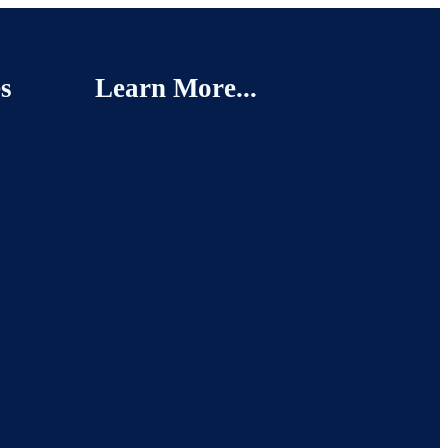
s
Learn More...