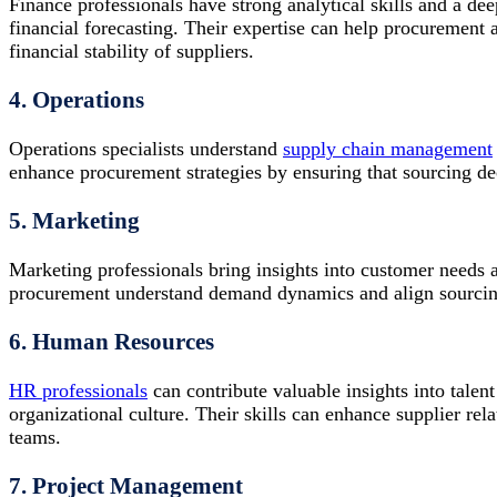
Finance professionals have strong analytical skills and a d
financial forecasting. Their expertise can help procurement 
financial stability of suppliers.
4. Operations
Operations specialists understand
supply chain management
enhance procurement strategies by ensuring that sourcing dec
5. Marketing
Marketing professionals bring insights into customer needs 
procurement understand demand dynamics and align sourcing 
6. Human Resources
HR professionals
can contribute valuable insights into tal
organizational culture. Their skills can enhance supplier re
teams.
7. Project Management