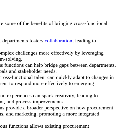
re some of the benefits of bringing cross-functional
t departments fosters
collaboration
, leading to
omplex challenges more effectively by leveraging
em-solving.
functions can help bridge gaps between departments,
oals and stakeholder needs.
ross-functional talent can quickly adapt to changes in
ent to respond more effectively to emerging
nd experiences can spark creativity, leading to
nt, and process improvements.
ms provide a broader perspective on how procurement
ons, and marketing, promoting a more integrated
ous functions allows existing procurement