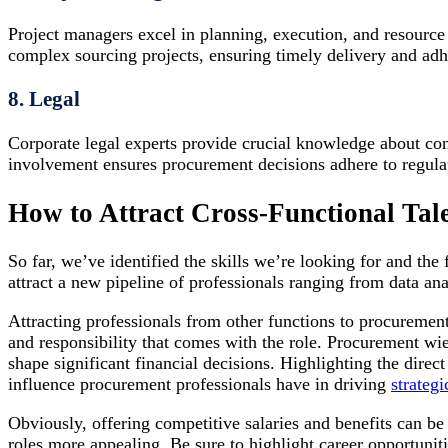
Project managers excel in planning, execution, and resource
complex sourcing projects, ensuring timely delivery and adh
8. Legal
Corporate legal experts provide crucial knowledge about co
involvement ensures procurement decisions adhere to regulat
How to Attract Cross-Functional Tal
So far, we’ve identified the skills we’re looking for and the
attract a new pipeline of professionals ranging from data an
Attracting professionals from other functions to procurement
and responsibility that comes with the role. Procurement wi
shape significant financial decisions. Highlighting the dire
influence procurement professionals have in driving
strategi
Obviously, offering competitive salaries and benefits can be
roles more appealing. Be sure to highlight career opportuniti