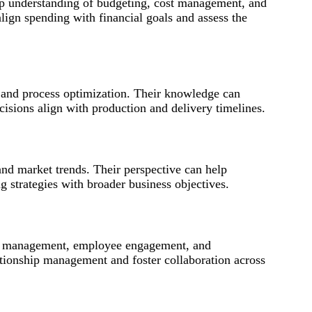
eep understanding of budgeting, cost management, and
align spending with financial goals and assess the
and process optimization. Their knowledge can
isions align with production and delivery timelines.
and market trends. Their perspective can help
strategies with broader business objectives.
ent management, employee engagement, and
lationship management and foster collaboration across