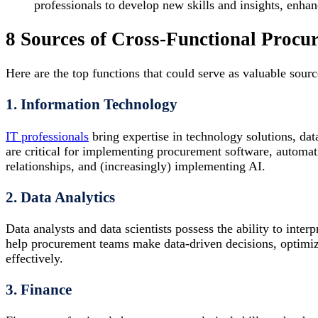
professionals to develop new skills and insights, enhanc
8 Sources of Cross-Functional Procu
Here are the top functions that could serve as valuable sourc
1. Information Technology
IT professionals
bring expertise in technology solutions, dat
are critical for implementing procurement software, automat
relationships, and (increasingly) implementing AI.
2. Data Analytics
Data analysts and data scientists possess the ability to inter
help procurement teams make data-driven decisions, optimiz
effectively.
3. Finance