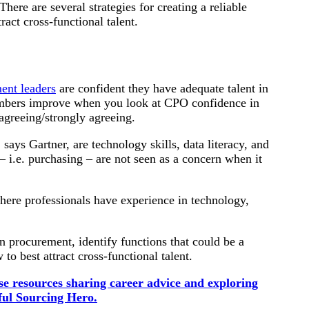
ere are several strategies for creating a reliable
tract cross-functional talent.
ent leaders
are confident they have adequate talent in
numbers improve when you look at CPO confidence in
agreeing/strongly agreeing.
says Gartner, are technology skills, data literacy, and
– i.e. purchasing – are not seen as a concern when it
where professionals have experience in technology,
in procurement, identify functions that could be a
o best attract cross-functional talent.
e resources sharing career advice and exploring
ful Sourcing Hero.