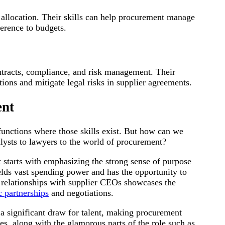
 allocation. Their skills can help procurement manage
erence to budgets.
ntracts, compliance, and risk management. Their
ions and mitigate legal risks in supplier agreements.
ent
 functions where those skills exist. But how can we
alysts to lawyers to the world of procurement?
 starts with emphasizing the strong sense of purpose
elds vast spending power and has the opportunity to
ct relationships with supplier CEOs showcases the
c partnerships
and negotiations.
 a significant draw for talent, making procurement
es, along with the glamorous parts of the role such as