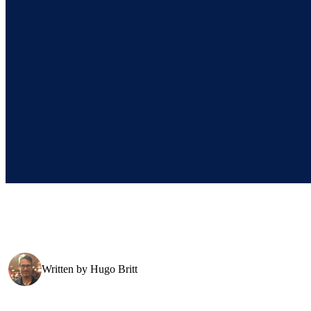
Written by
Hugo Britt