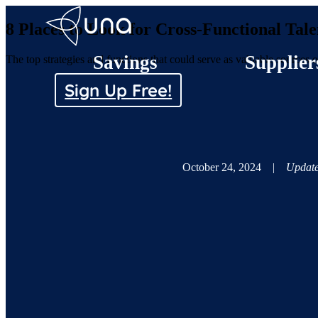
8 Places to Look for Cross-Functional Ta
Savings
Supplier
The top strategies and functions that could serve as valuable sources 
Sign Up Free!
October 24, 2024
|
Update