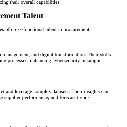
ing their overall capabilities.
rement Talent
es of cross-functional talent in procurement:
a management, and digital transformation. Their skills
ing processes, enhancing cybersecurity in supplier
pret and leverage complex datasets. Their insights can
e supplier performance, and forecast trends