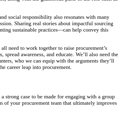
nd social responsibility also resonates with many
sion. Sharing real stories about impactful sourcing
nting sustainable practices—can help convey this
all need to work together to raise procurement’s
es, spread awareness, and educate. We’ll also need the
hunters, who we can equip with the arguments they’ll
the career leap into procurement.
s a strong case to be made for engaging with a group
on of your procurement team that ultimately improves