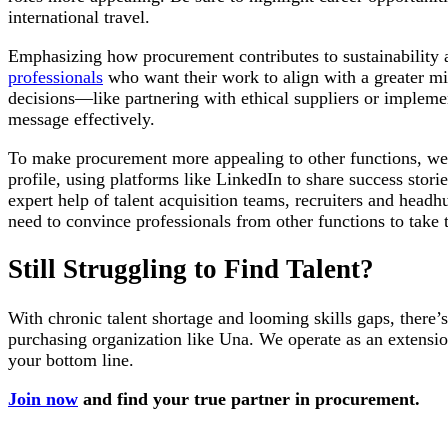
international travel.
Emphasizing how procurement contributes to sustainability a
professionals
who want their work to align with a greater mis
decisions—like partnering with ethical suppliers or impleme
message effectively.
To make procurement more appealing to other functions, we 
profile, using platforms like LinkedIn to share success stori
expert help of talent acquisition teams, recruiters and head
need to convince professionals from other functions to take 
Still Struggling to Find Talent?
With chronic talent shortage and looming skills gaps, there’
purchasing organization like Una. We operate as an extensi
your bottom line.
Join now
and find your true partner in procurement.