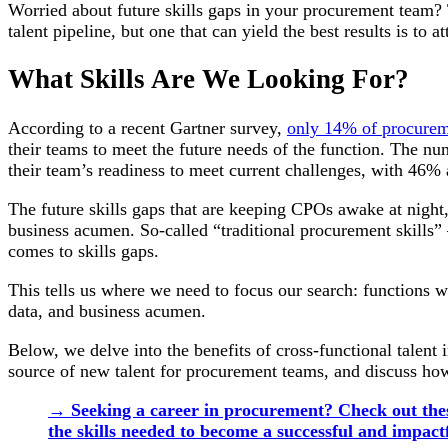
Worried about future skills gaps in your procurement team? Th
talent pipeline, but one that can yield the best results is to at
What Skills Are We Looking For?
According to a recent Gartner survey,
only 14% of procurem
their teams to meet the future needs of the function. The 
their team’s readiness to meet current challenges, with 46% 
The future skills gaps that are keeping CPOs awake at night, 
business acumen. So-called “traditional procurement skills” 
comes to skills gaps.
This tells us where we need to focus our search: functions 
data, and business acumen.
Below, we delve into the benefits of cross-functional talent 
source of new talent for procurement teams, and discuss how t
→ Seeking a career in procurement? Check out thes
the skills needed to become a successful and impact