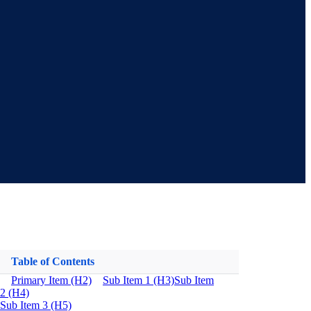
Table of Contents
Primary Item (H2)
Sub Item 1 (H3)
Sub Item
2 (H4)
Sub Item 3 (H5)