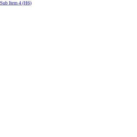
Sub Item 4 (H6)