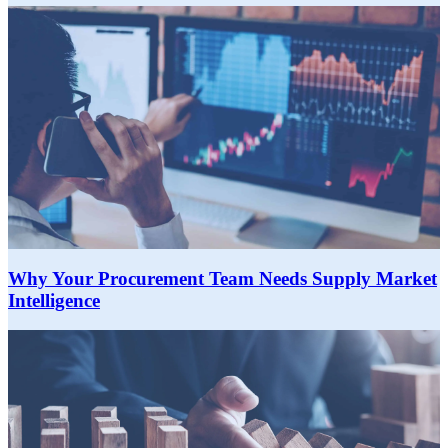
Why Your Procurement Team Needs Supply Market
Intelligence