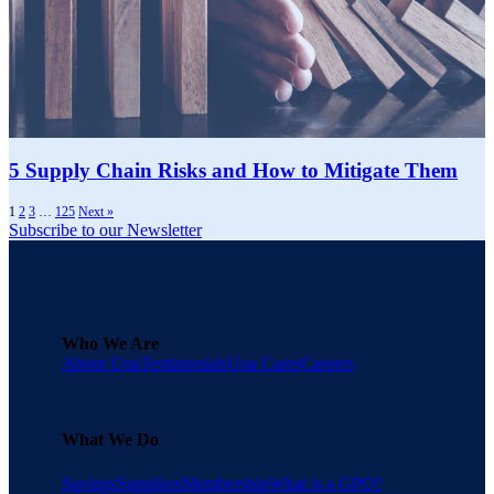
5 Supply Chain Risks and How to Mitigate Them
1
2
3
…
125
Next »
Subscribe to our Newsletter
Who We Are
About Una
Testimonials
Una Cares
Careers
What We Do
Savings
Suppliers
Membership
What is a GPO?