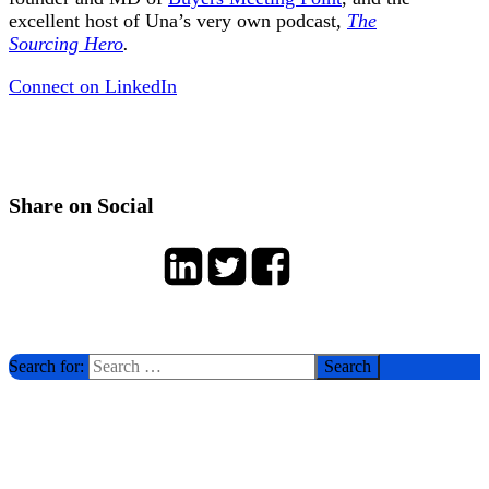
excellent host of Una’s very own podcast,
The
Sourcing Hero
.
Connect on LinkedIn
Share on Social
Search for: