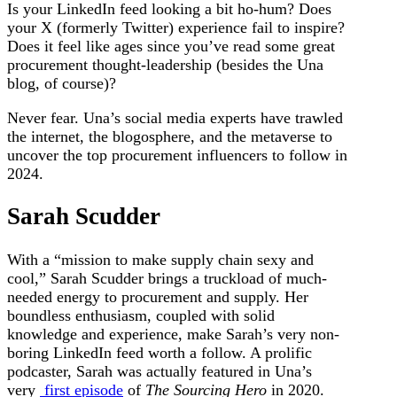
Is your LinkedIn feed looking a bit ho-hum? Does
your X (formerly Twitter) experience fail to inspire?
Does it feel like ages since you’ve read some great
procurement thought-leadership (besides the Una
blog, of course)?
Never fear. Una’s social media experts have trawled
the internet, the blogosphere, and the metaverse to
uncover the top procurement influencers to follow in
2024.
Sarah Scudder
With a “mission to make supply chain sexy and
cool,” Sarah Scudder brings a truckload of much-
needed energy to procurement and supply. Her
boundless enthusiasm, coupled with solid
knowledge and experience, make Sarah’s very non-
boring LinkedIn feed worth a follow. A prolific
podcaster, Sarah was actually featured in Una’s
very
first episode
of
The Sourcing Hero
in 2020.