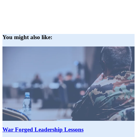
You might also like:
War Forged Leadership Lessons