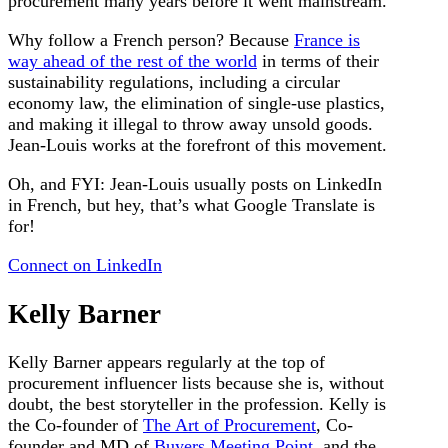
procurement many years before it went mainstream.
Why follow a French person? Because
France is
way ahead of the rest of the world
in terms of their
sustainability regulations, including a circular
economy law, the elimination of single-use plastics,
and making it illegal to throw away unsold goods.
Jean-Louis works at the forefront of this movement.
Oh, and FYI: Jean-Louis usually posts on LinkedIn
in French, but hey, that’s what Google Translate is
for!
Connect on LinkedIn
Kelly Barner
Kelly Barner appears regularly at the top of
procurement influencer lists because she is, without
doubt, the best storyteller in the profession. Kelly is
the Co-founder of
The Art of Procurement
, Co-
founder and MD of
Buyers Meeting Point
, and the