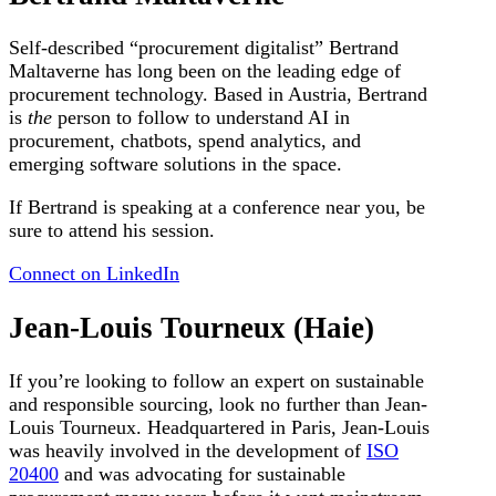
Self-described “procurement digitalist” Bertrand
Maltaverne has long been on the leading edge of
procurement technology. Based in Austria, Bertrand
is
the
person to follow to understand AI in
procurement, chatbots, spend analytics, and
emerging software solutions in the space.
If Bertrand is speaking at a conference near you, be
sure to attend his session.
Connect on LinkedIn
Jean-Louis Tourneux (Haie)
If you’re looking to follow an expert on sustainable
and responsible sourcing, look no further than Jean-
Louis Tourneux. Headquartered in Paris, Jean-Louis
was heavily involved in the development of
ISO
20400
and was advocating for sustainable