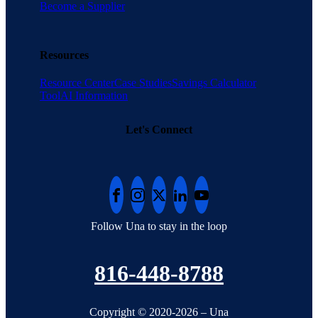
Become a Supplier
Resources
Resource Center
Case Studies
Savings Calculator
Tool
AI Information
Let's Connect
Follow Una to stay in the loop
816-448-8788
Copyright © 2020-2026 – Una