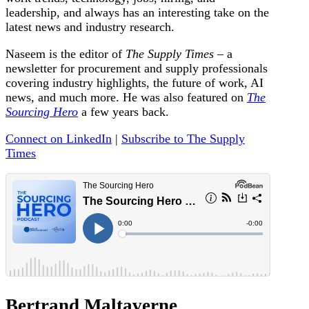
leadership, and always has an interesting take on the
latest news and industry research.
Naseem is the editor of
The Supply Times
– a
newsletter for procurement and supply professionals
covering industry highlights, the future of work, AI
news, and much more. He was also featured on
The
Sourcing Hero
a few years back.
Connect on LinkedIn
|
Subscribe to The Supply
Times
Bertrand Maltaverne