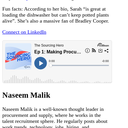
Fun facts: According to her bio, Sarah “is great at
loading the dishwasher but can’t keep potted plants
alive”. She’s also a massive fan of Bradley Cooper.
Connect on LinkedIn
Naseem Malik
Naseem Malik is a well-known thought leader in
procurement and supply, where he works in the
talent recruitment sphere. He regularly posts about
work trends, technology, jobs, hiring, and