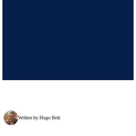
Written by
Hugo Britt