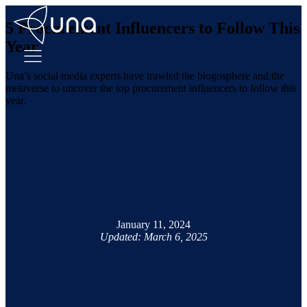
5 Procurement Influencers to Follow This
Year
Una’s social media experts have trawled the blogosphere and the
metaverse to uncover the top procurement influencers to follow this
year.
January 11, 2024
Updated: March 6, 2025