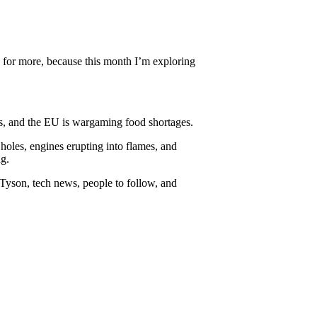
y for more, because this month I’m exploring
is, and the EU is wargaming food shortages.
holes, engines erupting into flames, and
ng.
 Tyson, tech news, people to follow, and