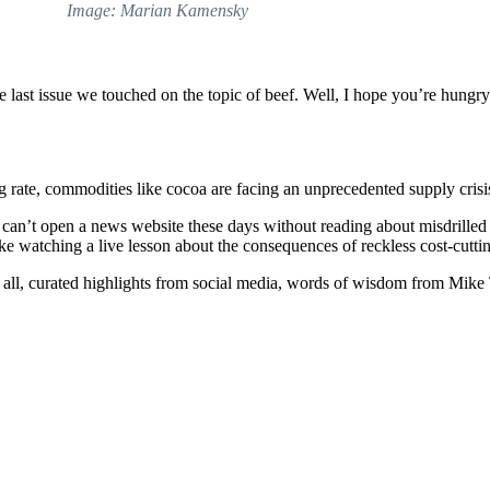
Image: Marian Kamensky
 last issue we touched on the topic of beef. Well, I hope you’re hungr
g rate, commodities like cocoa are facing an unprecedented supply cris
 can’t open a news website these days without reading about misdrilled 
ke watching a live lesson about the consequences of reckless cost-cutti
hem all, curated highlights from social media, words of wisdom from Mike