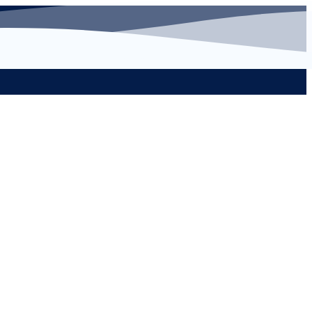
s
Learn More...