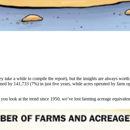
 take a while to compile the report), but the insights are always worth
ned by 141,733 (7%) in just five years, while acres operated by farm o
If you look at the trend since 1950, we’ve lost farming acreage equivalen