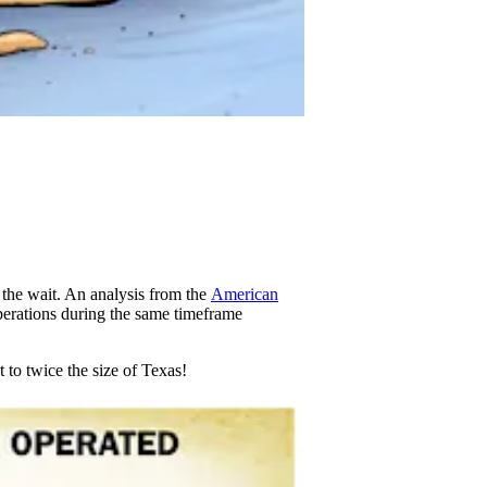
 the wait. An analysis from the
American
perations during the same timeframe
t to twice the size of Texas!