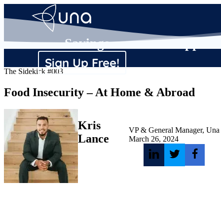
Savings
Supplier
Sign Up Free!
The Sidekick #003
Food Insecurity – At Home & Abroad
Kris
VP & General Manager, Una
Lance
March 26, 2024