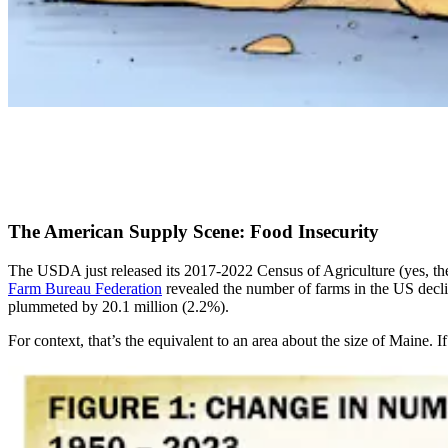
The American Supply Scene: Food Insecurity
The USDA just released its 2017-2022 Census of Agriculture (yes, they
Farm Bureau Federation
revealed the number of farms in the US decli
plummeted by 20.1 million (2.2%).
For context, that’s the equivalent to an area about the size of Maine. 