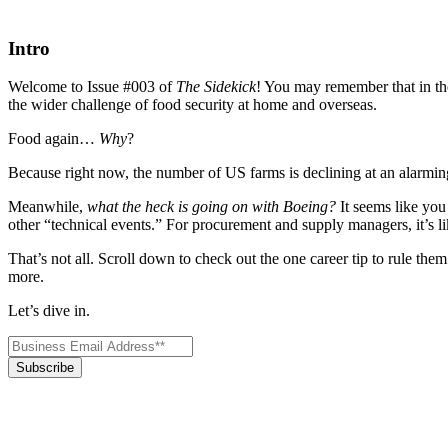
Intro
Welcome to Issue #003 of
The Sidekick
! You may remember that in the
the wider challenge of food security at home and overseas.
Food again…
Why
?
Because right now, the number of US farms is declining at an alarmin
Meanwhile,
what the heck is going on with Boeing?
It seems like you
other “technical events.” For procurement and supply managers, it’s li
That’s not all. Scroll down to check out the one career tip to rule t
more.
Let’s dive in.