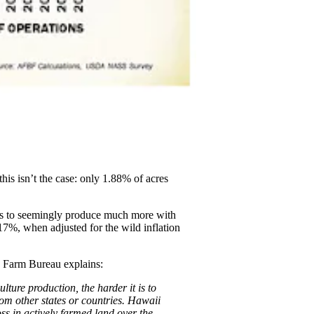
his isn’t the case: only 1.88% of acres
ers to seemingly produce much more with
17%, when adjusted for the wild inflation
he Farm Bureau explains:
lture production, the harder it is to
om other states or countries. Hawaii
ss in actively farmed land over the