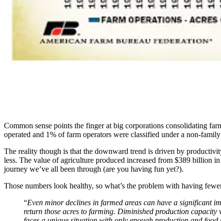
Common sense points the finger at big corporations consolidating farms
operated and 1% of farm operators were classified under a non-family 
The reality though is that the downward trend is driven by producti
less. The value of agriculture produced increased from $389 billion i
journey we’ve all been through (are you having fun yet?).
Those numbers look healthy, so what’s the problem with having fewer 
“
Even minor declines in farmed areas can have a significant impa
return those acres to farming. Diminished production capacity 
faces a unique situation with only enough production and food s