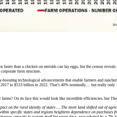
 faster than a chicken on steroids can lay eggs, but the census reveals t
corporate farm structure.
vity-boosting technological advancements that enable farmers and ranch
n 2017 to $533 billion in 2022. That’s 40% nominally… but really only 
farms? On its face this would look like incredible efficiencies, but T
ct on the rural identity of states … The more land shifted out of agricu
within specific states and regions heightens dependence on purchases fr
torage capacity to sustain itself for seven days, exacerbated by a 7% lo