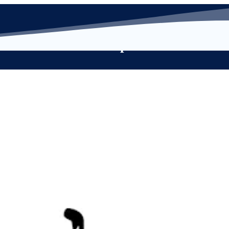
s
Membership
Resource