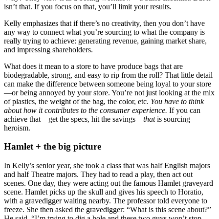
isn’t that. If you focus on that, you’ll limit your results.
Kelly emphasizes that if there’s no creativity, then you don’t have
any way to connect what you’re sourcing to what the company is
really trying to achieve: generating revenue, gaining market share,
and impressing shareholders.
What does it mean to a store to have produce bags that are
biodegradable, strong, and easy to rip from the roll? That little detail
can make the difference between someone being loyal to your store
—or being annoyed by your store. You’re not just looking at the mix
of plastics, the weight of the bag, the color, etc.
You have to think
about how it contributes to the consumer experience.
If you can
achieve that—get the specs, hit the savings—
that
is sourcing
heroism.
Hamlet + the big picture
In Kelly’s senior year, she took a class that was half English majors
and half Theatre majors. They had to read a play, then act out
scenes. One day, they were acting out the famous Hamlet graveyard
scene. Hamlet picks up the skull and gives his speech to Horatio,
with a gravedigger waiting nearby. The professor told everyone to
freeze. She then asked the gravedigger: “What is this scene about?”
He said, “I’m trying to dig a hole and these two guys won’t stop