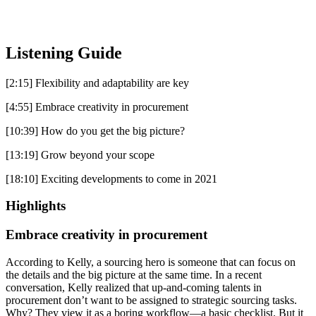
Listening Guide
[2:15] Flexibility and adaptability are key
[4:55] Embrace creativity in procurement
[10:39] How do you get the big picture?
[13:19] Grow beyond your scope
[18:10] Exciting developments to come in 2021
Highlights
Embrace creativity in procurement
According to Kelly, a sourcing hero is someone that can focus on
the details and the big picture at the same time. In a recent
conversation, Kelly realized that up-and-coming talents in
procurement don’t want to be assigned to strategic sourcing tasks.
Why? They view it as a boring workflow—a basic checklist. But it