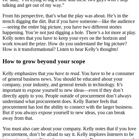
talking and get out of my way.”
From his perspective, that’s what the play was about. He’s in the
trench digging the dirt. But if you have someone—like the audience
—seeing the entire big picture, you have two different stories
happening. You’re not just digging a hole. There’s a lot more at play.
Kelly notes that you have to keep your eyes on the horizon and
work toward the prize. How do you understand the big picture?
How is it transformational? Listen to hear Kelly’s thoughts!
How to grow beyond your scope
Kelly emphasizes that
you have to read
. You have to be a consumer
of general business news. You should be educated about your
company, your industry, and general trends in technology. It’s
important to expose yourself to new ideas—even if they don’t
directly apply to you. People outside of procurement don’t always
understand what procurement does. Kelly Barner feels that
procurement has lost the ability to connect with the larger business.
But if you always expose yourself to new ideas, you can break
away from that.
You must also care about your company. Kelly notes that if you love
procurement, don’t be afraid to say it. Kelly implores listeners to be