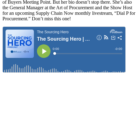
of Buyers Meeting Point. But her bio doesn’t stop there. She’s also
the General Manager at the Art of Procurement and the Show Host
for an upcoming Supply Chain Now monthly livestream, “Dial P for
Procurement.” Don’t miss this one!