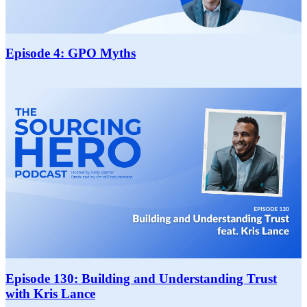
Episode 4: GPO Myths
Episode 130: Building and Understanding Trust
with Kris Lance