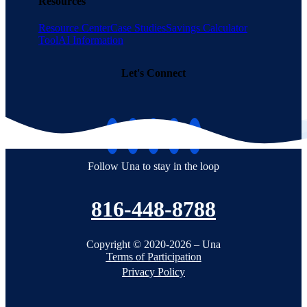
Resources
Resource Center
Case Studies
Savings Calculator
Tool
AI Information
Let's Connect
Follow Una to stay in the loop
816-448-8788
Copyright © 2020-2026 – Una
Terms of Participation
Privacy Policy