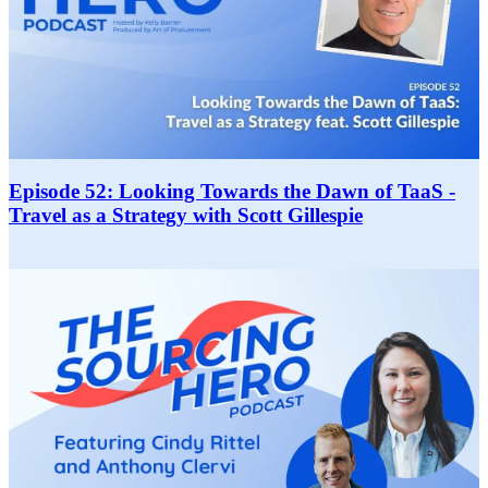
Episode 52: Looking Towards the Dawn of TaaS -
Travel as a Strategy with Scott Gillespie