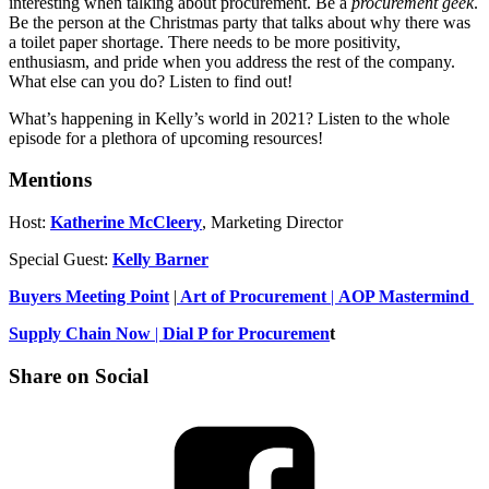
interesting when talking about procurement. Be a
procurement geek
.
Be the person at the Christmas party that talks about why there was
a toilet paper shortage. There needs to be more positivity,
enthusiasm, and pride when you address the rest of the company.
What else can you do? Listen to find out!
What’s happening in Kelly’s world in 2021? Listen to the whole
episode for a plethora of upcoming resources!
Mentions
Host:
Katherine McCleery
, Marketing Director
Special Guest:
Kelly Barner
Buyers Meeting Point
|
Art of Procurement
|
AOP Mastermind
Supply Chain Now
|
Dial P for Procuremen
t
Share on Social