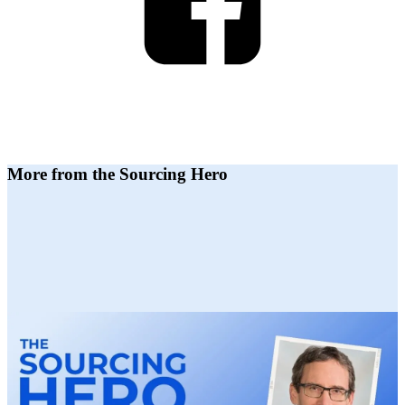
More from the Sourcing Hero