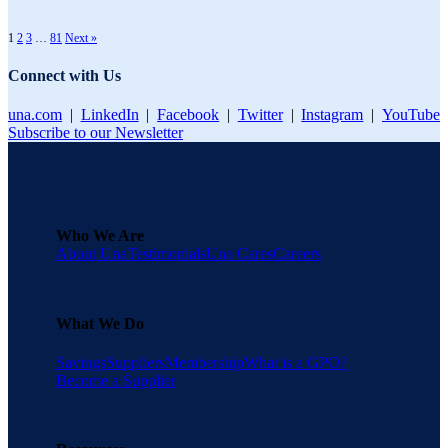
1
2
3
…
81
Next »
Connect with Us
una.com
|
LinkedIn
|
Facebook
|
Twitter
|
Instagram
|
YouTube
Subscribe to our Newsletter
Who We Are
About Una
Testimonials
Una Cares
Careers
What We Do
Savings
Suppliers
Membership
What is a GPO?
Become a Supplier