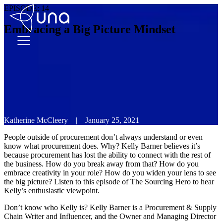
EPISODE:
14
Embracing a Big Picture Mindset
Katherine McCleery
|
January 25, 2021
People outside of procurement don’t always understand or even
know what procurement does. Why? Kelly Barner believes it’s
because procurement has lost the ability to connect with the rest of
the business. How do you break away from that? How do you
embrace creativity in your role? How do you widen your lens to see
the big picture? Listen to this episode of The Sourcing Hero to hear
Kelly’s enthusiastic viewpoint.
Don’t know who Kelly is? Kelly Barner is a Procurement & Supply
Chain Writer and Influencer, and the Owner and Managing Director