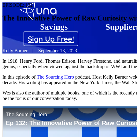
EPISODE:
132
The Innovative Power of Raw Curiosity wi
Savings
Supplier
Sign Up Free!
Kelly Barner
|
September 13, 2023
In 1918, Henry Ford, Thomas Edison, Harvey Firestone, and naturalist
genius, especially when viewed against the backdrop of WWI and the In
In this episode of
The Sourcing Hero
podcast, Host Kelly Barner welc
decade. His writing has appeared in the New York Times, the Wall Str
Wes is also the author of multiple books, one of which is the recen
be the focus of our conversation today.