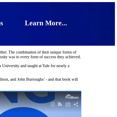
s
Learn More...
ther. The combination of their unique forms of
osity was to every form of success they achieved.
University and taught at Yale for nearly a
ison, and John Burroughs’ - and that book will