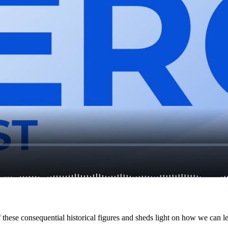
f these consequential historical figures and sheds light on how we can l