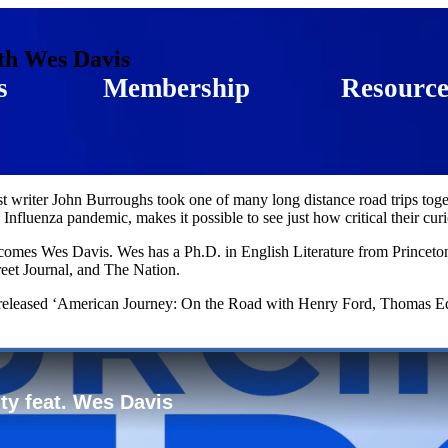
th Wes Davis
s
Membership
Resource
 writer John Burroughs took one of many long distance road trips toge
fluenza pandemic, makes it possible to see just how critical their curi
omes Wes Davis. Wes has a Ph.D. in English Literature from Princeton 
eet Journal, and The Nation.
tly released ‘American Journey: On the Road with Henry Ford, Thomas Ed