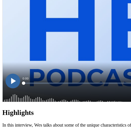
Highlights
In this interview, Wes talks about some of the unique characteristics o