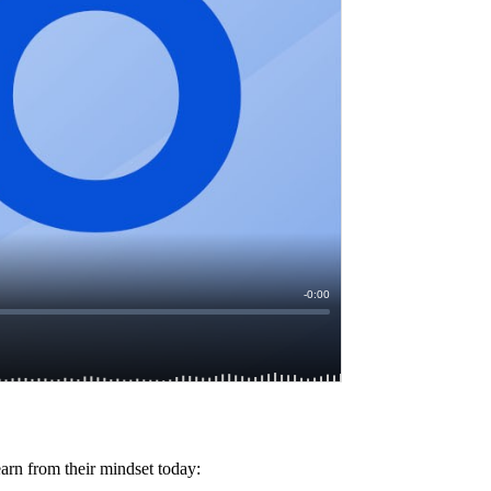
earn from their mindset today: