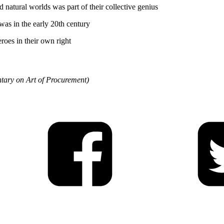
d natural worlds was part of their collective genius
as in the early 20th century
roes in their own right
ary on Art of Procurement)