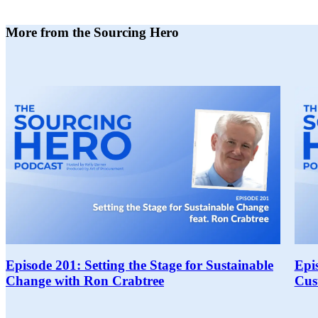
More from the Sourcing Hero
Episode 201: Setting the Stage for Sustainable
Epi
Change with Ron Crabtree
Cus