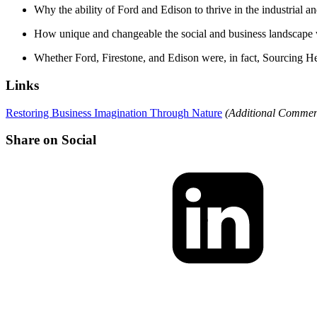
Why the ability of Ford and Edison to thrive in the industrial an
How unique and changeable the social and business landscape w
Whether Ford, Firestone, and Edison were, in fact, Sourcing He
Links
Restoring Business Imagination Through Nature
(Additional Comment
Share on Social