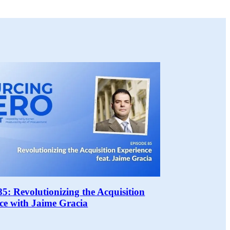
85: Revolutionizing the Acquisition
ce with Jaime Gracia