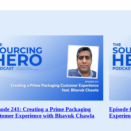
Episode 
sode 241: Creating a Prime Packaging
Experien
tomer Experience with Bhavuk Chawla